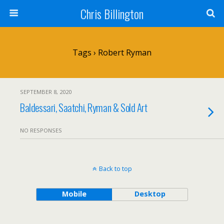
Chris Billington
Tags › Robert Ryman
SEPTEMBER 8, 2020
Baldessari, Saatchi, Ryman & Sold Art
NO RESPONSES
Back to top
Mobile
Desktop