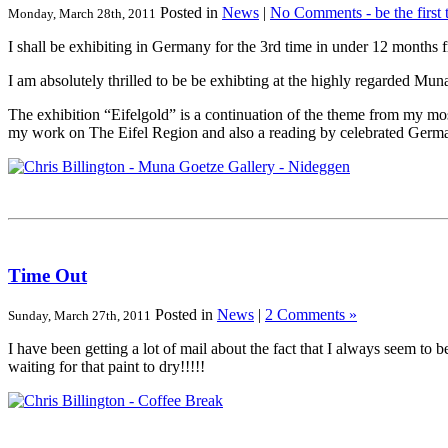
Posted in
News
|
No Comments - be the first 
Monday, March 28th, 2011
I shall be exhibiting in Germany for the 3rd time in under 12 months
I am absolutely thrilled to be be exhibting at the highly regarded M
The exhibition “Eifelgold” is a continuation of the theme from my mo
my work on The Eifel Region and also a reading by celebrated German
Time Out
Posted in
News
|
2 Comments »
Sunday, March 27th, 2011
I have been getting a lot of mail about the fact that I always seem t
waiting for that paint to dry!!!!!