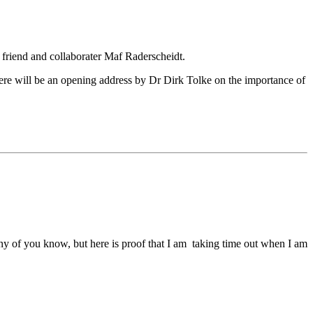
 friend and collaborater Maf Raderscheidt.
here will be an opening address by Dr Dirk Tolke on the importance of
any of you know, but here is proof that I am taking time out when I am