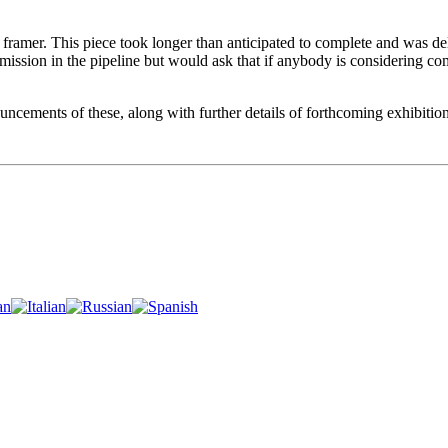
ramer. This piece took longer than anticipated to complete and was dela
commission in the pipeline but would ask that if anybody is considerin
ncements of these, along with further details of forthcoming exhibition