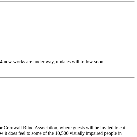
…… 4 new works are under way, updates will follow soon…
r Cornwall Blind Association, where guests will be invited to eat
 it does feel to some of the 10,500 visually impaired people in