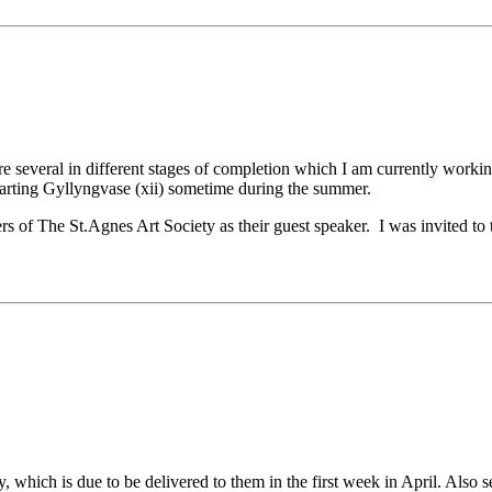
are several in different stages of completion which I am currently work
tarting Gyllyngvase (xii) sometime during the summer.
rs of The St.Agnes Art Society as their guest speaker. I was invited t
, which is due to be delivered to them in the first week in April. Als