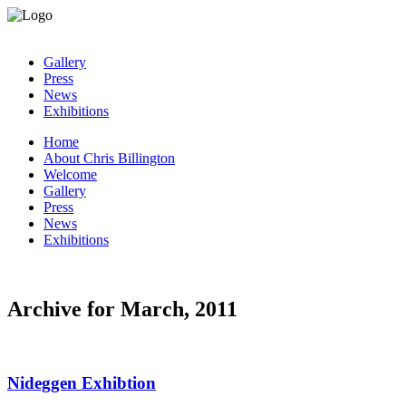
Gallery
Press
News
Exhibitions
Home
About Chris Billington
Welcome
Gallery
Press
News
Exhibitions
Archive for March, 2011
Nideggen Exhibtion