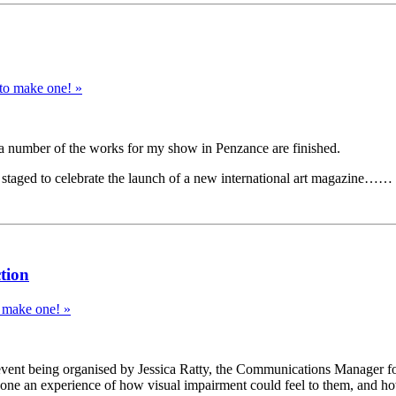
 to make one! »
nd a number of the works for my show in Penzance are finished.
ng staged to celebrate the launch of a new international art magazine
tion
o make one! »
 event being organised by Jessica Ratty, the Communications Manager fo
one an experience of how visual impairment could feel to them, and how