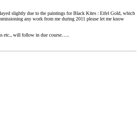
yed slightly due to the paintings for Black Kites : Eifel Gold, which
g commissioning any work from me during 2011 please let me know
s etc., will follow in due course…..