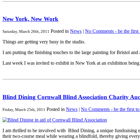
New York, New Work
Posted in
News
|
No Comments - be the first
Saturday, March 26th, 2011
Things are getting very busy in the studio.
I am putting the finishing touches to the large painting for Bristol a
Last week I was invited to exhibit in New York at an exhibition bei
Blind Dining Cornwall Blind Association Charity Auc
Posted in
News
|
No Comments - be the first t
Friday, March 25th, 2011
I am thrilled to be involved with Blind Dining, a unique fundraising
their two-course meal while wearing a blindfold, thereby giving every