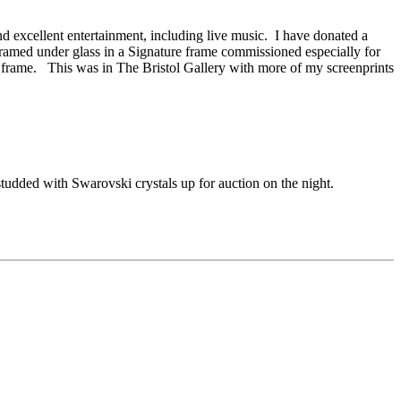
nd excellent entertainment, including live music. I have donated a
 framed under glass in a Signature frame commissioned especially for
 frame. This was in The Bristol Gallery with more of my screenprints
tudded with Swarovski crystals up for auction on the night.