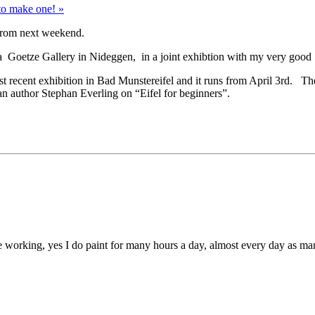
to make one! »
 from next weekend.
una Goetze Gallery in Nideggen, in a joint exhibtion with my very good
st recent exhibition in Bad Munstereifel and it runs from April 3rd. T
 author Stephan Everling on “Eifel for beginners”.
o be working, yes I do paint for many hours a day, almost every day as m