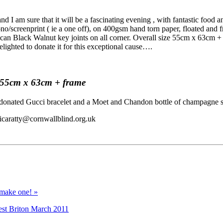
 I am sure that it will be a fascinating evening , with fantastic food a
ono/screenprint ( ie a one off), on 400gsm hand torn paper, floated and
ican Black Walnut key joints on all corner. Overall size 55cm x 63cm +
delighted to donate it for this exceptional cause….
ze 55cm x 63cm + frame
rs donated Gucci bracelet and a Moet and Chandon bottle of champagne s
sicaratty@cornwallblind.org.uk
 make one! »