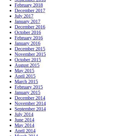
February 2018
December 2017
July 2017
January 2017
December 2016
October 2016
February 2016
January 2016
December 2015
November 2015
October 2015
August 2015
May 2015
April 2015
March 2015
February 2015
January 2015
December 2014
November 2014
September 2014
July 2014
June 2014
May 2014
April 2014