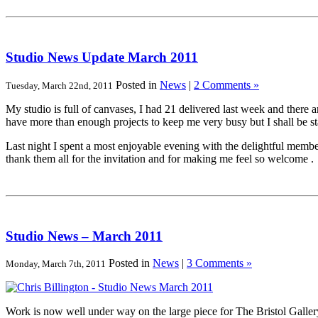
Studio News Update March 2011
Posted in
News
|
2 Comments »
Tuesday, March 22nd, 2011
My studio is full of canvases, I had 21 delivered last week and there 
have more than enough projects to keep me very busy but I shall be s
Last night I spent a most enjoyable evening with the delightful membe
thank them all for the invitation and for making me feel so welcome .
Studio News – March 2011
Posted in
News
|
3 Comments »
Monday, March 7th, 2011
Work is now well under way on the large piece for The Bristol Gallery