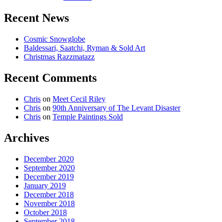
Recent News
Cosmic Snowglobe
Baldessari, Saatchi, Ryman & Sold Art
Christmas Razzmatazz
Recent Comments
Chris
on
Meet Cecil Riley
Chris
on
90th Anniversary of The Levant Disaster
Chris
on
Temple Paintings Sold
Archives
December 2020
September 2020
December 2019
January 2019
December 2018
November 2018
October 2018
September 2018