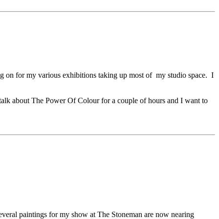
ing on for my various exhibitions taking up most of my studio space. I
o talk about The Power Of Colour for a couple of hours and I want to
o several paintings for my show at The Stoneman are now nearing