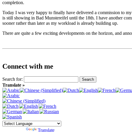
completion.
Today I was very happy to finally have delivered a commission to my f
is still showing in Bad Munstereifel until the 18th. I have another 
sooner rather than later as my workload is already building up.
There are quite a few exciting developments on the horizon, and annou
Connect with me
Search for:
Translate »
Powered by
Translate