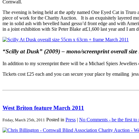
Cornwall.
The evening is being held at the aptly named One Eyed Cat in Truro and
piece of work for the Charity Auction. It is an exquisitely layered m
me in solid ash with bevelled hand gesso’d front edge and with Amer
in a joint exhibition with Sir Peter Blake at£1,600 last year and I am 
“Scilly at Dusk” (2009) – mono/screenprint overall si
In addition to my screenprint there will be a Michael Spiers Jewelle
Tickets cost £25 each and you can secure your place by emailing jes
West Briton feature March 2011
Posted in
Press
|
No Comments - be the first to
Friday, March 25th, 2011