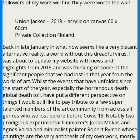
followers of my work will find they were worth the wait.
Union Jacked – 2019 – acrylic on canvas 60 x
60cm
Private Collection Finland
Back in late January in what now seems like a very distant
alternative reality, a world without this dreadful virus, I
was about to update my website with news and
highlights from 2019 and was thinking of some of the
significant people that we had lost in that year from the
world of art. Whilst the events that have unfolded since
the start of the year, especially the horrendous death
global death toll, have put a different perspective on
things I would still like to pay tribute to a few super
talented members of the art community from across all
genres who we lost before before Covid 19. Notably two
prodigious experimental filmmaker’s Jonas Mekas and
Agnès Varda and minimalist painter Robert Ryman whose
paintings are the very antithesis of my own work, mostly