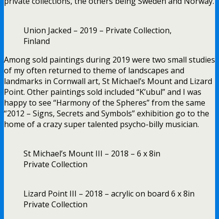
private collections, the others being Sweden and Norway.
Union Jacked – 2019 – Private Collection,
Finland
Among sold paintings during 2019 were two small studies
of my often returned to theme of landscapes and
landmarks in Cornwall art, St Michael’s Mount and Lizard
Point. Other paintings sold included “K’ubul” and I was
happy to see “Harmony of the Spheres” from the same
“2012 – Signs, Secrets and Symbols” exhibition go to the
home of a crazy super talented psycho-billy musician.
St Michael’s Mount III – 2018 – 6 x 8in
Private Collection
Lizard Point III – 2018 – acrylic on board 6 x 8in
Private Collection