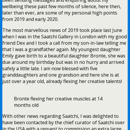
wellbeing these past few months of silence, here then,
later than ever, are some of my personal high points
from 2019 and early 2020.
The most marvellous news of 2019 took place last June
when I was in the Saatchi Gallery in London with my good
friend Dex and I took a call from my son-in-law telling me
that I was a grandfather again. My youngest daughter
Emily gave birth to a beautiful daughter Bronte, she was
due around my birthday but was in no hurry and arrived
safely a little late. I am now blessed with five
granddaughters and one grandson and here she is at
just over a year old, already flexing her creative talents!
Bronte flexing her creative muscles at 14
months old
With other news regarding Saatchi, I was delighted to
have been contacted by the chief curator of Saatchi over
in the USA with a request to commission an extra large