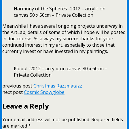
Harmony of the Spheres -2012 – acrylic on
canvas 50 x 50cm – Private Collection
Meanwhile I have several ongoing projects underway in
the ArtLab, details of some of which I hope will be posted
in due course. As always my sincere thanks for your
continued interest in my art, especially to those that
currently invest or have invested in my paintings.
K’ubul -2012 – acrylic on canvas 80 x 60cm –
Private Collection
previous post
Christmas Razzmatazz
next post
Cosmic Snowglobe
Leave a Reply
Your email address will not be published.
Required fields
are marked
*