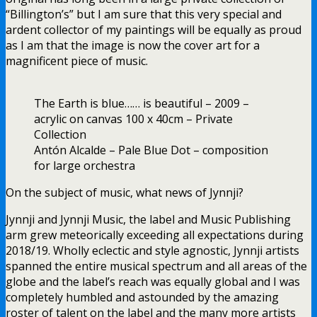
“Billington’s” but I am sure that this very special and
ardent collector of my paintings will be equally as proud
as I am that the image is now the cover art for a
magnificent piece of music.
The Earth is blue…… is beautiful – 2009 –
acrylic on canvas 100 x 40cm – Private
Collection
Antón Alcalde – Pale Blue Dot – composition
for large orchestra
On the subject of music, what news of Jynnji?
Jynnji and Jynnji Music, the label and Music Publishing
arm grew meteorically exceeding all expectations during
2018/19. Wholly eclectic and style agnostic, Jynnji artists
spanned the entire musical spectrum and all areas of the
globe and the label’s reach was equally global and I was
completely humbled and astounded by the amazing
roster of talent on the label and the many more artists