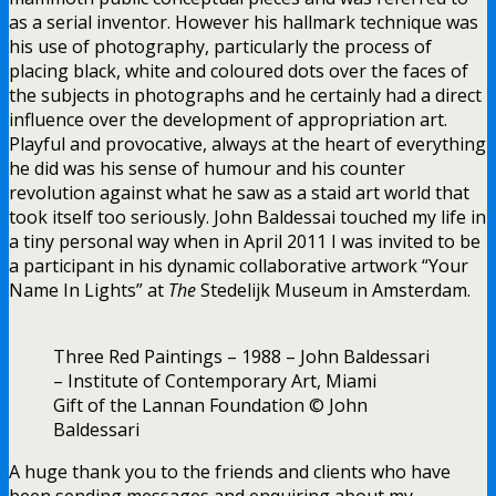
as a serial inventor. However his hallmark technique was
his use of photography, particularly the process of
placing black, white and coloured dots over the faces of
the subjects in photographs and he certainly had a direct
influence over the development of appropriation art.
Playful and provocative, always at the heart of everything
he did was his sense of humour and his counter
revolution against what he saw as a staid art world that
took itself too seriously. John Baldessai touched my life in
a tiny personal way when in April 2011 I was invited to be
a participant in his dynamic collaborative artwork “Your
Name In Lights” at
The
Stedelijk Museum in Amsterdam.
Three Red Paintings – 1988 – John Baldessari
– Institute of Contemporary Art, Miami
Gift of the Lannan Foundation © John
Baldessari
A huge thank you to the friends and clients who have
been sending messages and enquiring about my