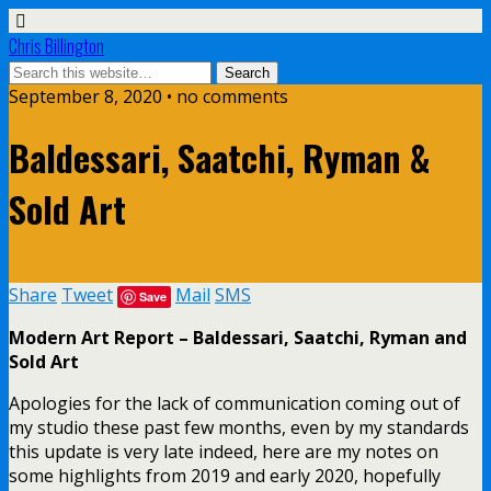
Chris Billington
September 8, 2020 • no comments
Baldessari, Saatchi, Ryman &
Sold Art
Share
Tweet
Mail
SMS
Save
Modern Art Report – Baldessari, Saatchi, Ryman and
Sold Art
Apologies for the lack of communication coming out of
my studio these past few months, even by my standards
this update is very late indeed, here are my notes on
some highlights from 2019 and early 2020, hopefully