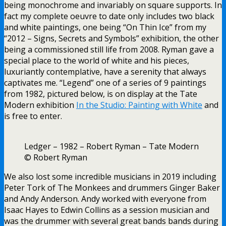
being monochrome and invariably on square supports. In
fact my complete oeuvre to date only includes two black
and white paintings, one being “On Thin Ice” from my
“2012 – Signs, Secrets and Symbols” exhibition, the other
being a commissioned still life from 2008. Ryman gave a
special place to the world of white and his pieces,
luxuriantly contemplative, have a serenity that always
captivates me. “Legend” one of a series of 9 paintings
from 1982, pictured below, is on display at the Tate
Modern exhibition
In the Studio: Painting with White
and
is free to enter.
Ledger – 1982 – Robert Ryman – Tate Modern
© Robert Ryman
We also lost some incredible musicians in 2019 including
Peter Tork of The Monkees and drummers Ginger Baker
and Andy Anderson. Andy worked with everyone from
Isaac Hayes to Edwin Collins as a session musician and
was the drummer with several great bands bands during