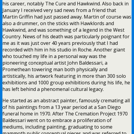
his career, notably The Cure and Hawkwind. Also back in
January I received very sad news from a friend that
Martin Griffin had just passed away. Martin of course was
also a drummer, on the sticks with Hawklords and
Hawkwind, and was something of a legend in the West
Country. News of his death was particularly poignant for
me as it was just over 40 years previously that I had
recorded with him in his studio in Roche. Another giant
who touched my life in a personal way was the
pioneering conceptual artist John Baldessari, a
Promethean towering man both physically and
artistically, his artwork featuring in more than 300 solo
exhibitions and 1000 group exhibitions during his life, he
has left behind a phenomenal cultural legacy.
He started as an abstract painter, famously cremating all
of his paintings from a 13 year period at a San Diego
funeral home in 1970. After The Cremation Project 1970
Baldessari went on to embrace a proliferation of
mediums, including painting, graduating to some
mammoth public conceptual pieces and was referred to