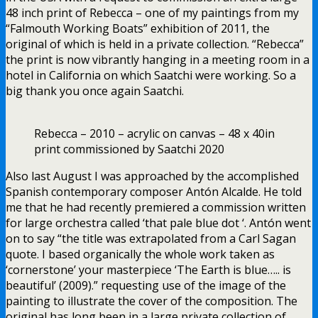
48 inch print of Rebecca – one of my paintings from my
“Falmouth Working Boats” exhibition of 2011, the
original of which is held in a private collection. “Rebecca”
the print is now vibrantly hanging in a meeting room in a
hotel in California on which Saatchi were working. So a
big thank you once again Saatchi.
Rebecca – 2010 – acrylic on canvas – 48 x 40in
print commissioned by Saatchi 2020
Also last August I was approached by the accomplished
Spanish contemporary composer Antón Alcalde. He told
me that he had recently premiered a commission written
for large orchestra called ‘that pale blue dot ‘. Antón went
on to say “the title was extrapolated from a Carl Sagan
quote. I based organically the whole work taken as
‘cornerstone’ your masterpiece ‘The Earth is blue….. is
beautiful’ (2009).” requesting use of the image of the
painting to illustrate the cover of the composition. The
original has long been in a large private collection of