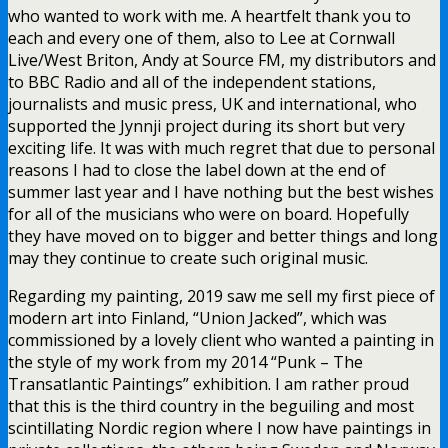
who wanted to work with me. A heartfelt thank you to
each and every one of them, also to Lee at Cornwall
Live/West Briton, Andy at Source FM, my distributors and
to BBC Radio and all of the independent stations,
journalists and music press, UK and international, who
supported the Jynnji project during its short but very
exciting life. It was with much regret that due to personal
reasons I had to close the label down at the end of
summer last year and I have nothing but the best wishes
for all of the musicians who were on board. Hopefully
they have moved on to bigger and better things and long
may they continue to create such original music.
Regarding my painting, 2019 saw me sell my first piece of
modern art into Finland, “Union Jacked”, which was
commissioned by a lovely client who wanted a painting in
the style of my work from my 2014 “Punk – The
Transatlantic Paintings” exhibition. I am rather proud
that this is the third country in the beguiling and most
scintillating Nordic region where I now have paintings in