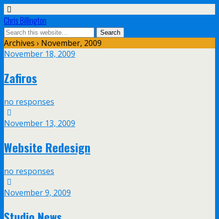
Chris Billington
Archives › November, 2009
November 18, 2009
Zafiros
no responses
November 13, 2009
Website Redesign
no responses
November 9, 2009
Studio News