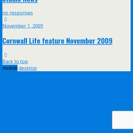
no responses
November 1, 2009
Cornwall Life feature November 2009
Back to top
mobile
desktop