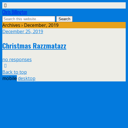
Chris Billington
Archives › December, 2019
December 25, 2019
Christmas Razzmatazz
no responses
Back to top
mobile
desktop