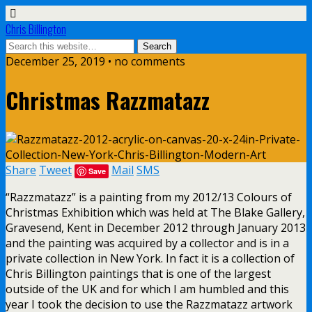
Chris Billington
December 25, 2019 • no comments
Christmas Razzmatazz
Share
Tweet
Mail
SMS
Save
“Razzmatazz” is a painting from my 2012/13 Colours of
Christmas Exhibition which was held at The Blake Gallery,
Gravesend, Kent in December 2012 through January 2013
and the painting was acquired by a collector and is in a
private collection in New York. In fact it is a collection of
Chris Billington paintings that is one of the largest
outside of the UK and for which I am humbled and this
year I took the decision to use the Razzmatazz artwork