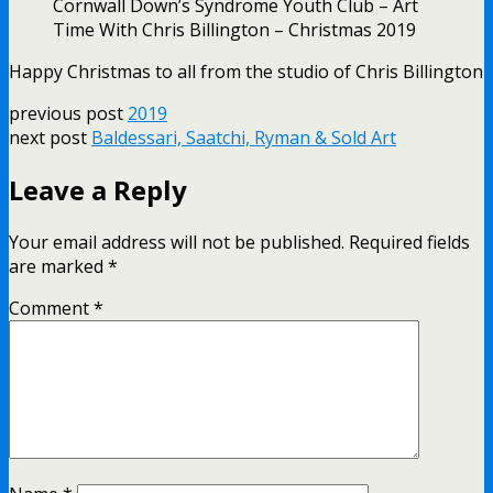
Cornwall Down’s Syndrome Youth Club – Art
Time With Chris Billington – Christmas 2019
Happy Christmas to all from the studio of Chris Billington
previous post
2019
next post
Baldessari, Saatchi, Ryman & Sold Art
Leave a Reply
Your email address will not be published.
Required fields
are marked
*
Comment
*