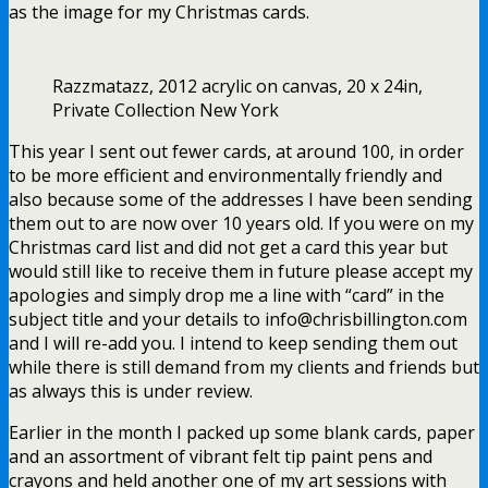
as the image for my Christmas cards.
Razzmatazz, 2012 acrylic on canvas, 20 x 24in,
Private Collection New York
This year I sent out fewer cards, at around 100, in order
to be more efficient and environmentally friendly and
also because some of the addresses I have been sending
them out to are now over 10 years old. If you were on my
Christmas card list and did not get a card this year but
would still like to receive them in future please accept my
apologies and simply drop me a line with “card” in the
subject title and your details to info@chrisbillington.com
and I will re-add you. I intend to keep sending them out
while there is still demand from my clients and friends but
as always this is under review.
Earlier in the month I packed up some blank cards, paper
and an assortment of vibrant felt tip paint pens and
crayons and held another one of my art sessions with