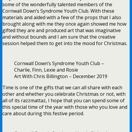
some of the wonderfully talented members of the
Cornwall Down’s Syndrome Youth Club. With these
materials and aided with a few of the props that I also
brought along with me they once again showed me how
gifted they are and produced art that was imaginative
and without bounds and I am sure that the creative
session helped them to get into the mood for Christmas.
Cornwall Down’s Syndrome Youth Club –
Charlie, Finn, Lexie and Rosie
Art With Chris Billington – December 2019
Time is one of the gifts that we can all share with each
other and whether you celebrate Christmas or not, with
all of its razzmattaz, I hope that you can spend some of
this special time of the year with those who you love and
care about during this festive period.