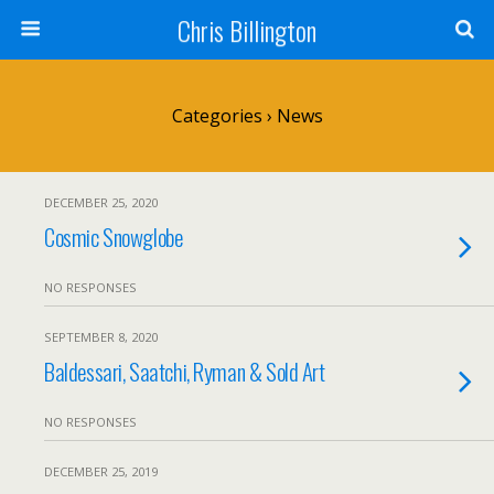
Chris Billington
Categories ›
News
DECEMBER 25, 2020
Cosmic Snowglobe
NO RESPONSES
SEPTEMBER 8, 2020
Baldessari, Saatchi, Ryman & Sold Art
NO RESPONSES
DECEMBER 25, 2019