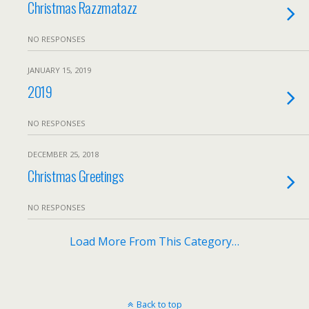
Christmas Razzmatazz
NO RESPONSES
JANUARY 15, 2019
2019
NO RESPONSES
DECEMBER 25, 2018
Christmas Greetings
NO RESPONSES
Load More From This Category…
Back to top