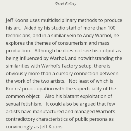
Street Gallery
Jeff Koons uses multidisciplinary methods to produce
his art. Aided by his studio staff of more than 100
technicians, and in a similar vein to Andy Warhol, he
explores the themes of consumerism and mass
production. Although he does not see his output as
being influenced by Warhol, and notwithstanding the
similarities with Warhol’s Factory setup, there is
obviously more than a cursory connection between
the work of the two artists. Not least of which is
Koons’ preoccupation with the superficiality of the
common object. Also his blatant exploitation of
sexual fetishism. It could also be argued that few
artists have manufactured and managed Warhol’s
contradictory characteristics of public persona as
convincingly as Jeff Koons.