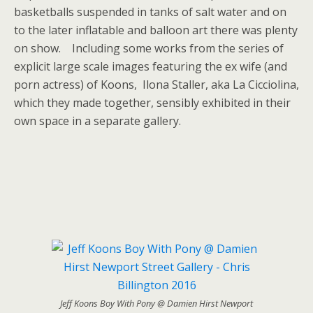
basketballs suspended in tanks of salt water and on
to the later inflatable and balloon art there was plenty
on show. Including some works from the series of
explicit large scale images featuring the ex wife (and
porn actress) of Koons, Ilona Staller, aka La Cicciolina,
which they made together, sensibly exhibited in their
own space in a separate gallery.
Jeff Koons Boy With Pony @ Damien Hirst Newport