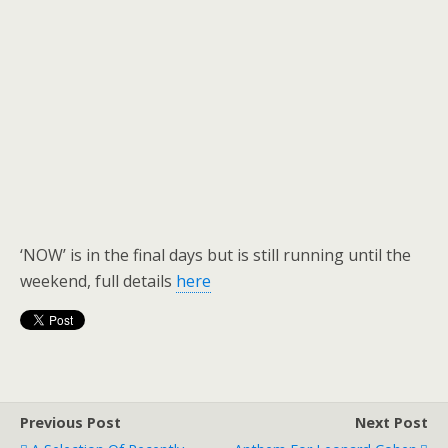
‘NOW’ is in the final days but is still running until the
weekend, full details
here
Previous Post
Next Post