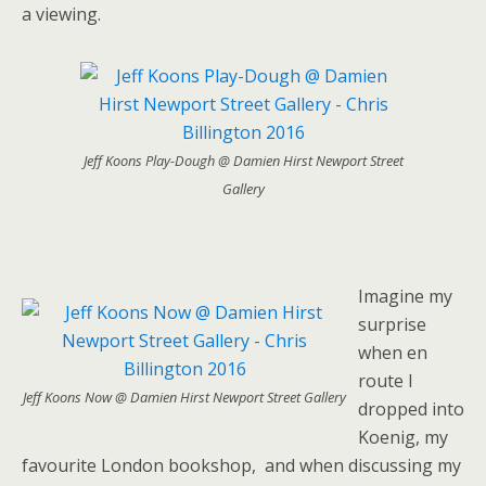
a viewing.
Jeff Koons Play-Dough @ Damien Hirst Newport Street
Gallery
Imagine my
surprise
when en
route I
Jeff Koons Now @ Damien Hirst Newport Street Gallery
dropped into
Koenig, my
favourite London bookshop, and when discussing my