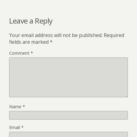
Leave a Reply
Your email address will not be published.
Required
fields are marked
*
Comment
*
Name
*
Email
*