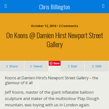
Chris Billington
October 12, 2016 • 2 Comments
On Koons @ Damien Hirst Newport Street
Gallery
Save
Share
Tweet
Mail
SMS
Koons at Damien Hirst’s Newport Street Gallery – the
glamour of it all
Jeff Koons, master of the giant inflatable balloon
sculpture and maker of the multicolour Play-Dough
mountain, was toying with us in London again.