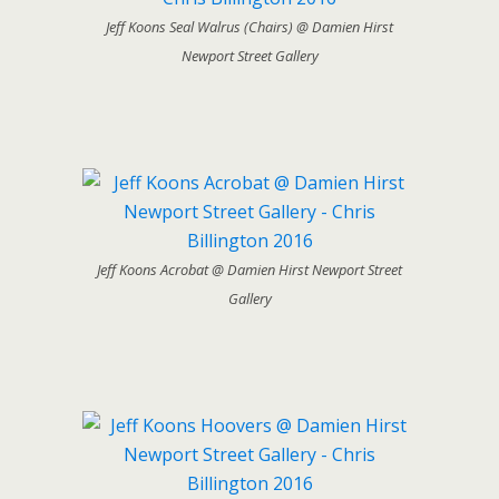
Jeff Koons Seal Walrus (Chairs) @ Damien Hirst
Newport Street Gallery
Jeff Koons Acrobat @ Damien Hirst Newport Street
Gallery