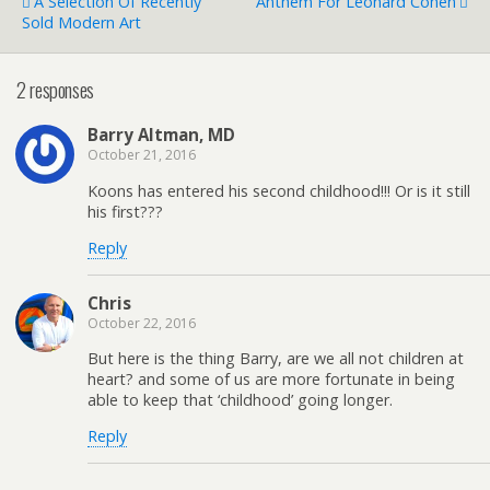
A Selection Of Recently
Anthem For Leonard Cohen
Sold Modern Art
2 responses
Barry Altman, MD
October 21, 2016
Koons has entered his second childhood!!! Or is it still
his first???
Reply
Chris
October 22, 2016
But here is the thing Barry, are we all not children at
heart? and some of us are more fortunate in being
able to keep that ‘childhood’ going longer.
Reply