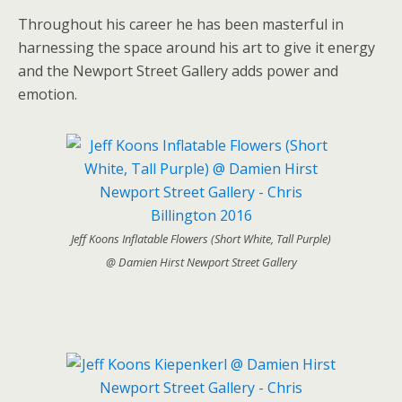
Throughout his career he has been masterful in
harnessing the space around his art to give it energy
and the Newport Street Gallery adds power and
emotion.
Jeff Koons Inflatable Flowers (Short White, Tall Purple)
@ Damien Hirst Newport Street Gallery