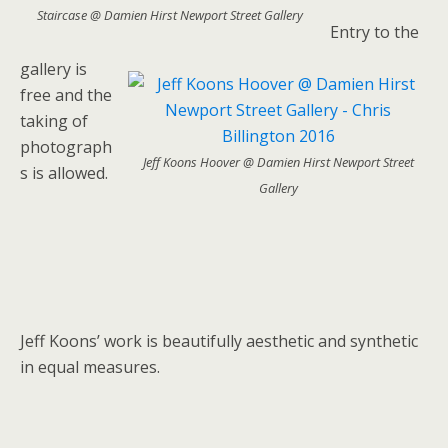
Staircase @ Damien Hirst Newport Street Gallery
Entry to the
gallery is
free and the
taking of
photograph
Jeff Koons Hoover @ Damien Hirst Newport Street
s is allowed.
Gallery
Jeff Koons’ work is beautifully aesthetic and synthetic
in equal measures.