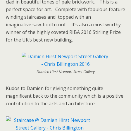
clad in beautiful tones of pale brickwork. This is a
perfect space for art. Complete with fabulous feature
winding staircases and topped with an
imaginative saw-tooth roof. It’s also a most worthy
winner of the highly coveted RIBA 2016 Stirling Prize
for the UK’s best new building.
Damien Hirst Newport Street Gallery
Kudos to Damien for giving something quite
magnificent back to the community which is a positive
contribution to the arts and architecture.