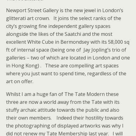
Newport Street Gallery is the new jewel in London’s
glitterati art crown. It joins the select ranks of the
city’s growing fine independent gallery spaces
alongside the likes of the Saatchi and the most
excellent White Cube in Bermondsey with its 58,000 sq
ft of internal space (being one of Jay Jopling’s trio of
galleries – two of which are located in London and one
in Hong Kong) . These are compelling art spaces
where you just want to spend time, regardless of the
art on offer.
Whilst I am a huge fan of The Tate Modern these
three are now a world away from the Tate with its
stuffy archaic attitude towards the public and also
their own members. Indeed their hostility towards
the photographing of displayed artworks was why I
did not renew my Tate Membership last year. I will