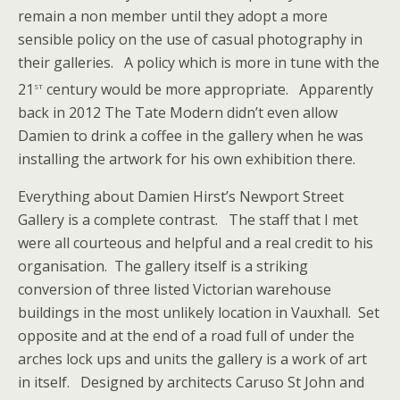
remain a non member until they adopt a more
sensible policy on the use of casual photography in
their galleries. A policy which is more in tune with the
st
21
century would be more appropriate. Apparently
back in 2012 The Tate Modern didn’t even allow
Damien to drink a coffee in the gallery when he was
installing the artwork for his own exhibition there.
Everything about Damien Hirst’s Newport Street
Gallery is a complete contrast. The staff that I met
were all courteous and helpful and a real credit to his
organisation. The gallery itself is a striking
conversion of three listed Victorian warehouse
buildings in the most unlikely location in Vauxhall. Set
opposite and at the end of a road full of under the
arches lock ups and units the gallery is a work of art
in itself. Designed by architects Caruso St John and