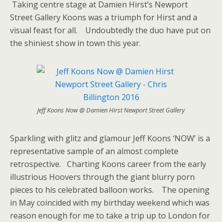
Taking centre stage at Damien Hirst’s Newport
Street Gallery Koons was a triumph for Hirst and a
visual feast for all. Undoubtedly the duo have put on
the shiniest show in town this year.
Jeff Koons Now @ Damien Hirst Newport Street Gallery
Sparkling with glitz and glamour Jeff Koons ‘NOW’ is a
representative sample of an almost complete
retrospective. Charting Koons career from the early
illustrious Hoovers through the giant blurry porn
pieces to his celebrated balloon works. The opening
in May coincided with my birthday weekend which was
reason enough for me to take a trip up to London for