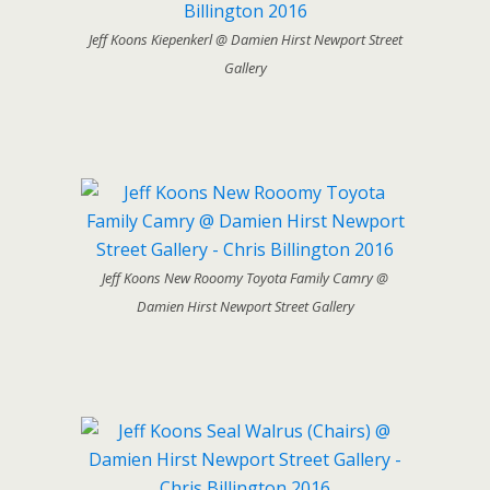
Jeff Koons Kiepenkerl @ Damien Hirst Newport Street
Gallery
Jeff Koons New Rooomy Toyota Family Camry @
Damien Hirst Newport Street Gallery