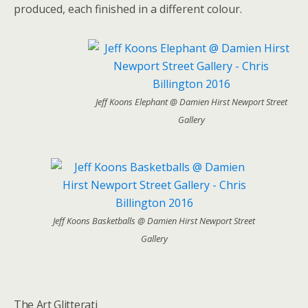
produced, each finished in a different colour.
Jeff Koons Elephant @ Damien Hirst Newport Street
Gallery
Jeff Koons Basketballs @ Damien Hirst Newport Street
Gallery
The Art Glitterati