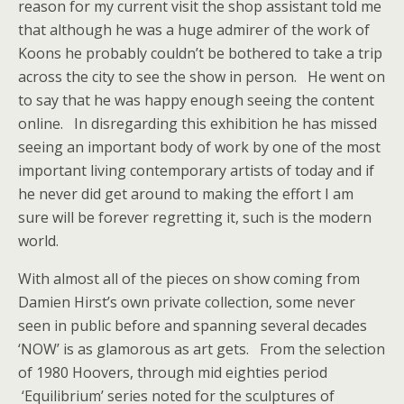
reason for my current visit the shop assistant told me
that although he was a huge admirer of the work of
Koons he probably couldn’t be bothered to take a trip
across the city to see the show in person. He went on
to say that he was happy enough seeing the content
online. In disregarding this exhibition he has missed
seeing an important body of work by one of the most
important living contemporary artists of today and if
he never did get around to making the effort I am
sure will be forever regretting it, such is the modern
world.
With almost all of the pieces on show coming from
Damien Hirst’s own private collection, some never
seen in public before and spanning several decades
‘NOW’ is as glamorous as art gets. From the selection
of 1980 Hoovers, through mid eighties period
‘Equilibrium’ series noted for the sculptures of