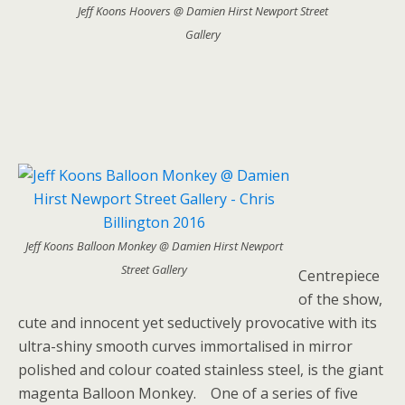
Jeff Koons Hoovers @ Damien Hirst Newport Street
Gallery
Jeff Koons Balloon Monkey @ Damien Hirst Newport
Street Gallery
Centrepiece
of the show,
cute and innocent yet seductively provocative with its
ultra-shiny smooth curves immortalised in mirror
polished and colour coated stainless steel, is the giant
magenta Balloon Monkey. One of a series of five