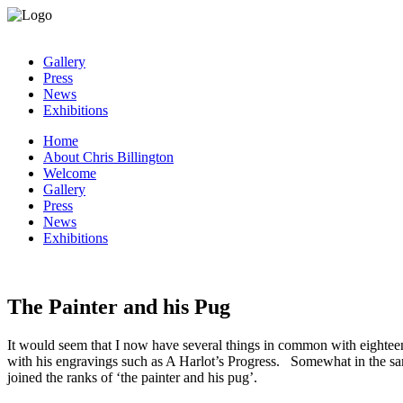
Gallery
Press
News
Exhibitions
Home
About Chris Billington
Welcome
Gallery
Press
News
Exhibitions
The Painter and his Pug
It would seem that I now have several things in common with eighteen
with his engravings such as A Harlot’s Progress. Somewhat in the sa
joined the ranks of ‘the painter and his pug’.