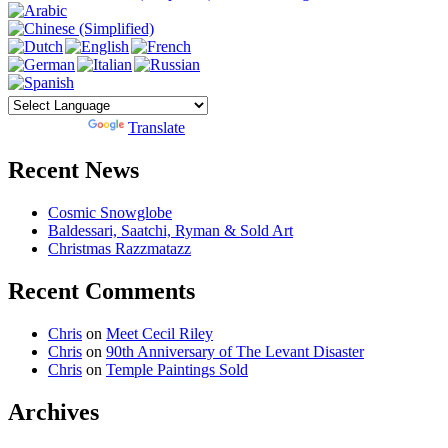
Powered by
Translate
Recent News
Cosmic Snowglobe
Baldessari, Saatchi, Ryman & Sold Art
Christmas Razzmatazz
Recent Comments
Chris
on
Meet Cecil Riley
Chris
on
90th Anniversary of The Levant Disaster
Chris
on
Temple Paintings Sold
Archives