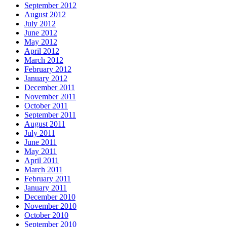
September 2012
August 2012
July 2012
June 2012
May 2012
April 2012
March 2012
February 2012
January 2012
December 2011
November 2011
October 2011
September 2011
August 2011
July 2011
June 2011
May 2011
April 2011
March 2011
February 2011
January 2011
December 2010
November 2010
October 2010
September 2010