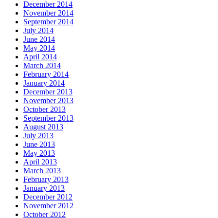
December 2014
November 2014
September 2014
July 2014
June 2014
May 2014
April 2014
March 2014
February 2014
January 2014
December 2013
November 2013
October 2013
September 2013
August 2013
July 2013
June 2013
May 2013
April 2013
March 2013
February 2013
January 2013
December 2012
November 2012
October 2012