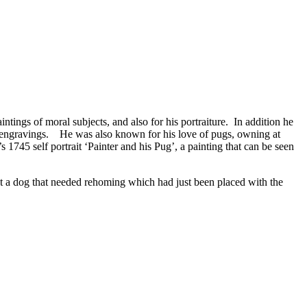
ntings of moral subjects, and also for his portraiture. In addition he
 of engravings. He was also known for his love of pugs, owning at
1745 self portrait ‘Painter and his Pug’, a painting that can be seen
ect a dog that needed rehoming which had just been placed with the