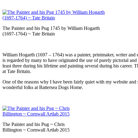
The Painter and his Pug 1745 by William Hogarth
(1697-1764) ~ Tate Britain
William Hogarth (1697 – 1764) was a painter, printmaker, writer and eng
is regarded by many to have originated the use of purely pictorial a
least three during his lifetime and painting several during his career
at Tate Britain.
One of the reasons why I have been fairly quiet with my website and s
wonderful folks at Battersea Dogs Home.
The Painter and his Pug ~ Chris
Billington ~ Cornwall Artlab 2015