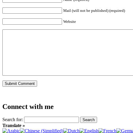
Mail (will not be published) (required)
Website
Connect with me
Search for:
Translate »