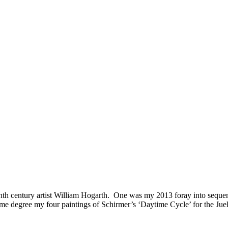
th century artist William Hogarth. One was my 2013 foray into sequenti
me degree my four paintings of Schirmer’s ‘Daytime Cycle’ for the Ju