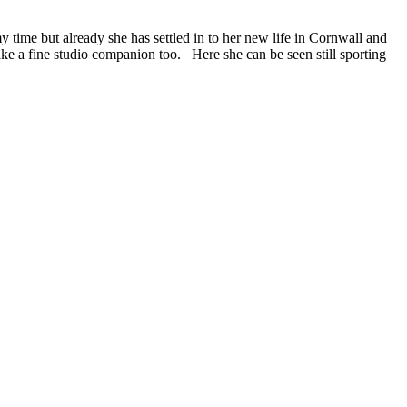
time but already she has settled in to her new life in Cornwall and
ke a fine studio companion too. Here she can be seen still sporting