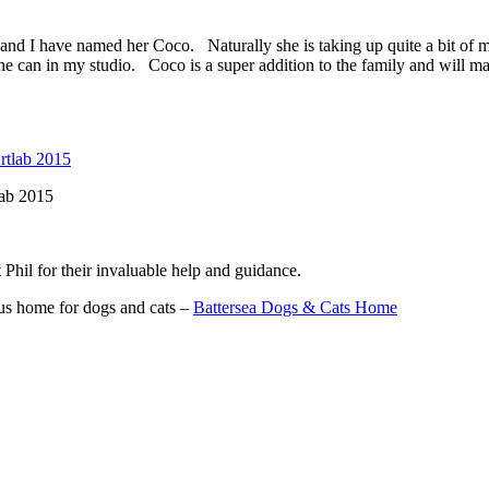
d I have named her Coco. Naturally she is taking up quite a bit of my 
e can in my studio. Coco is a super addition to the family and will ma
lab 2015
t Phil for their invaluable help and guidance.
us home for dogs and cats –
Battersea Dogs & Cats Home