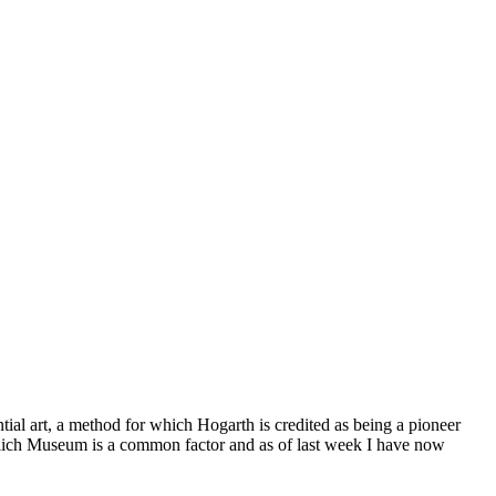
© 2015 Chris Billington
al art, a method for which Hogarth is credited as being a pioneer
elich Museum is a common factor and as of last week I have now