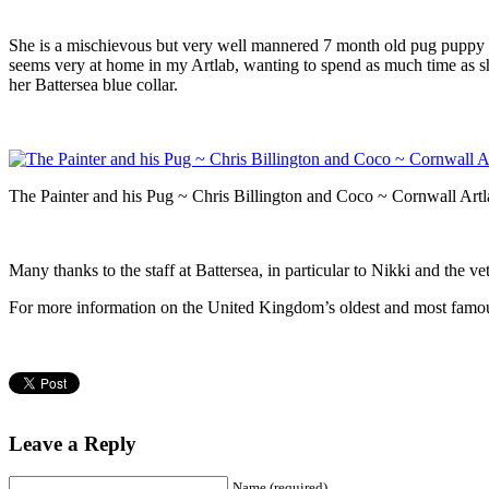
She is a mischievous but very well mannered 7 month old pug puppy an
seems very at home in my Artlab, wanting to spend as much time as sh
her Battersea blue collar.
The Painter and his Pug ~ Chris Billington and Coco ~ Cornwall Art
Many thanks to the staff at Battersea, in particular to Nikki and the ve
For more information on the United Kingdom’s oldest and most famo
Leave a Reply
Name (required)