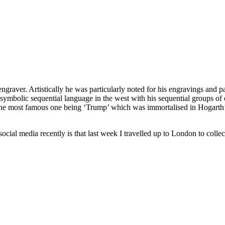
raver. Artistically he was particularly noted for his engravings and pai
nd symbolic sequential language in the west with his sequential groups
. The most famous one being ‘Trump’ which was immortalised in Hogarth’s 
ocial media recently is that last week I travelled up to London to coll