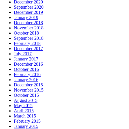
December 2020
September 2020
December 2019
January 2019
December 2018
November 2018
October 2018
September 2018
February 2018
December 2017
July 2017
January 2017
December 2016
October 2016
February 2016
January 2016
December 2015
November 2015
October 2015
August 2015
May 2015
April 2015
March 2015
February 2015
January 2015