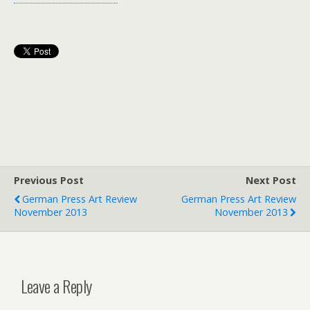
Previous Post
Next Post
German Press Art Review
German Press Art Review
November 2013
November 2013
Leave a Reply