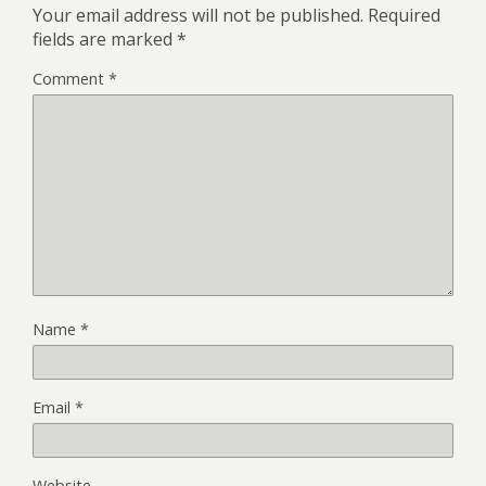
Your email address will not be published.
Required
fields are marked
*
Comment
*
Name
*
Email
*
Website