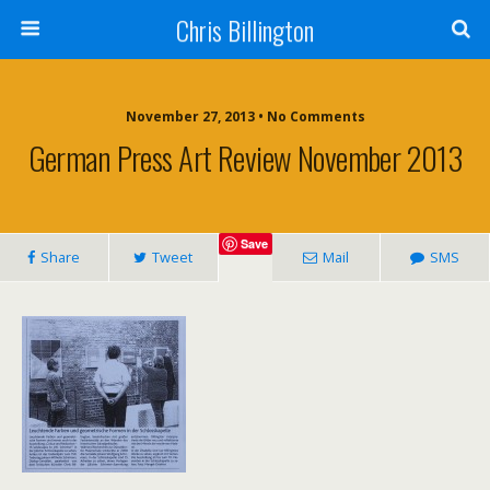
Chris Billington
November 27, 2013 • No Comments
German Press Art Review November 2013
Save
Share
Tweet
Mail
SMS