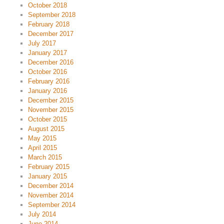
October 2018
September 2018
February 2018
December 2017
July 2017
January 2017
December 2016
October 2016
February 2016
January 2016
December 2015
November 2015
October 2015
August 2015
May 2015
April 2015
March 2015
February 2015
January 2015
December 2014
November 2014
September 2014
July 2014
June 2014