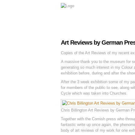
Art Reviews by German Pre
Copies of the Art Reviews of my recent ex
A massive thank you to the museum for sen
generating so much interest in my Colour a
exhibition before, during and after the sho
After the 3 week exhibition some of my pa
for members of the public to see, along w
Cycle which was taken into Churches.
Chris Billington Art Reviews by German P
Together with the Cornish press who thro
fantastic write up once again, the phenom
body of art reviews of my work for one exhi