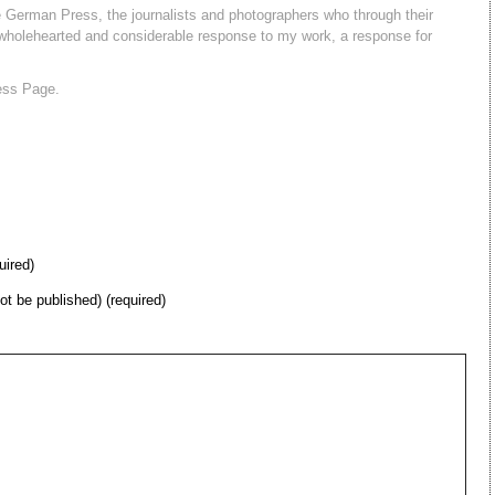
 German Press, the journalists and photographers who through their
holehearted and considerable response to my work, a response for
ess Page.
uired)
not be published) (required)