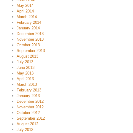
May 2014
April 2014
March 2014
February 2014
January 2014
December 2013
November 2013
October 2013
September 2013
August 2013
July 2013
June 2013
May 2013
April 2013
March 2013
February 2013
January 2013
December 2012
November 2012
October 2012
September 2012
August 2012
July 2012