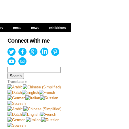
ery
ery
press
press
news
news
exhibitions
exhibitions
Connect with me
Search
for:
Translate »