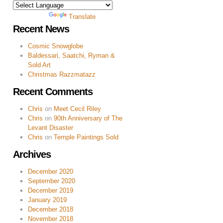
Powered by
Translate
Recent News
Cosmic Snowglobe
Baldessari, Saatchi, Ryman &
Sold Art
Christmas Razzmatazz
Recent Comments
Chris
on
Meet Cecil Riley
Chris
on
90th Anniversary of The
Levant Disaster
Chris
on
Temple Paintings Sold
Archives
December 2020
September 2020
December 2019
January 2019
December 2018
November 2018