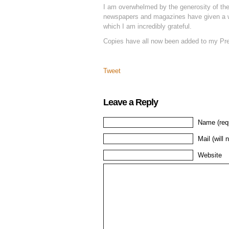
I am overwhelmed by the generosity of the
newspapers and magazines have given a w
which I am incredibly grateful.
Copies have all now been added to my Pr
Tweet
Leave a Reply
Name (req
Mail (will 
Website