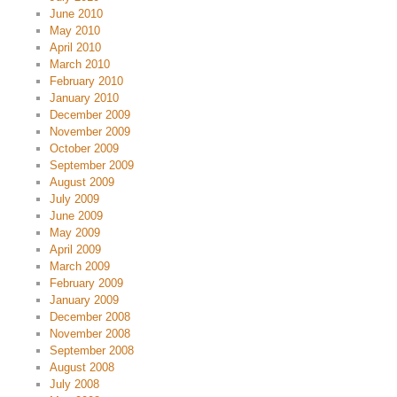
June 2010
May 2010
April 2010
March 2010
February 2010
January 2010
December 2009
November 2009
October 2009
September 2009
August 2009
July 2009
June 2009
May 2009
April 2009
March 2009
February 2009
January 2009
December 2008
November 2008
September 2008
August 2008
July 2008