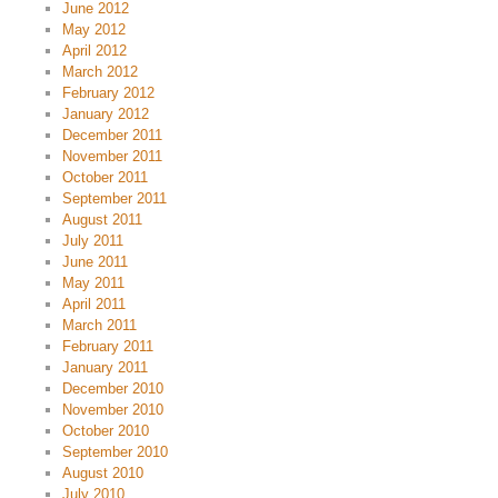
June 2012
May 2012
April 2012
March 2012
February 2012
January 2012
December 2011
November 2011
October 2011
September 2011
August 2011
July 2011
June 2011
May 2011
April 2011
March 2011
February 2011
January 2011
December 2010
November 2010
October 2010
September 2010
August 2010
July 2010