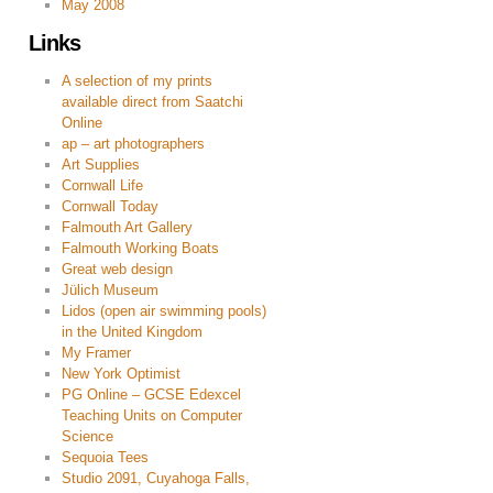
May 2008
Links
A selection of my prints
available direct from Saatchi
Online
ap – art photographers
Art Supplies
Cornwall Life
Cornwall Today
Falmouth Art Gallery
Falmouth Working Boats
Great web design
Jülich Museum
Lidos (open air swimming pools)
in the United Kingdom
My Framer
New York Optimist
PG Online – GCSE Edexcel
Teaching Units on Computer
Science
Sequoia Tees
Studio 2091, Cuyahoga Falls,