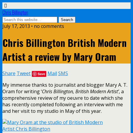
Chris Billington
July 17, 2013 • no comments
Chris Billington British Modern
Artist a review by Mary Oram
Share
Tweet
Mail
SMS
Save
My immense thanks to journalist and blogger Mary A. T.
Oram for writing ‘
Chris Billington, British Modern Artist’
, a
comprehensive review of my oeuvre to date which she
has recently completed following an interview with me
and her visit to my studio in May of this year.