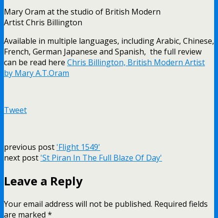
Mary Oram at the studio of British Modern
Artist Chris Billington
Available in multiple languages, including Arabic, Chinese,
French, German Japanese and Spanish, the full review
can be read here
Chris Billington, British Modern Artist
by Mary A.T.Oram
Tweet
previous post
'Flight 1549'
next post
'St Piran In The Full Blaze Of Day'
Leave a Reply
Your email address will not be published.
Required fields
are marked
*