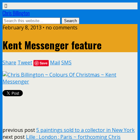
Chris Billington
February 8, 2013 • no comments
Kent Messenger feature
Share
Tweet
Mail
SMS
Save
previous post
5 paintings sold to a collector in New York
next post
Lille : London : Paris ~ forthcoming Chris