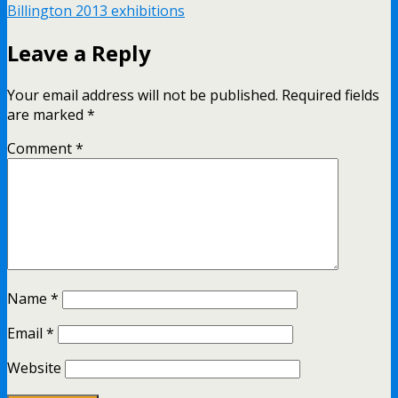
Billington 2013 exhibitions
Leave a Reply
Your email address will not be published.
Required fields
are marked
*
Comment
*
Name
*
Email
*
Website