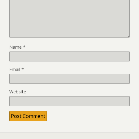
Name
*
Email
*
Website