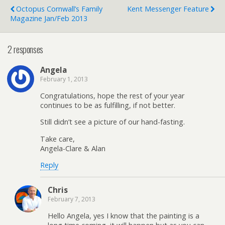
Octopus Cornwall’s Family
Kent Messenger Feature
Magazine Jan/Feb 2013
2 responses
Angela
February 1, 2013
Congratulations, hope the rest of your year
continues to be as fulfilling, if not better.
Still didn’t see a picture of our hand-fasting.
Take care,
Angela-Clare & Alan
Reply
Chris
February 7, 2013
Hello Angela, yes I know that the painting is a