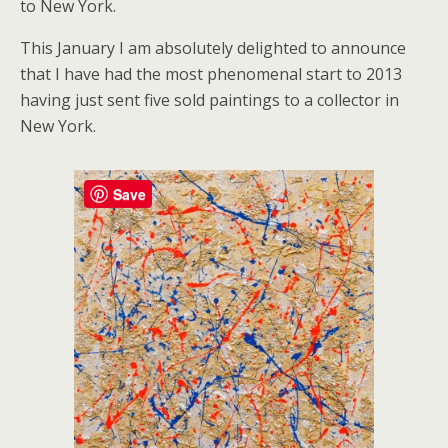
to New York.
This January I am absolutely delighted to announce
that I have had the most phenomenal start to 2013
having just sent five sold paintings to a collector in
New York.
Save