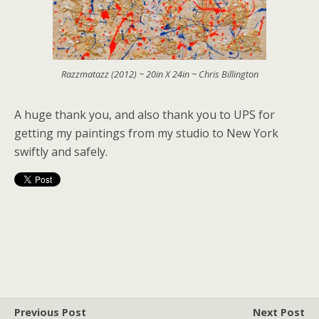
Razzmatazz (2012) ~ 20in X 24in ~ Chris Billington
A huge thank you, and also thank you to UPS for
getting my paintings from my studio to New York
swiftly and safely.
Previous Post
Next Post