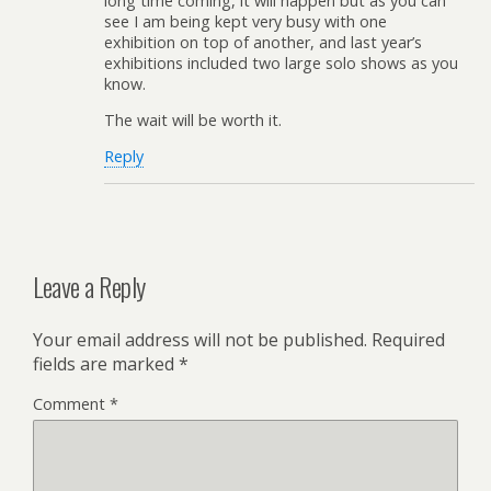
long time coming, it will happen but as you can
see I am being kept very busy with one
exhibition on top of another, and last year’s
exhibitions included two large solo shows as you
know.
The wait will be worth it.
Reply
Leave a Reply
Your email address will not be published.
Required
fields are marked
*
Comment
*