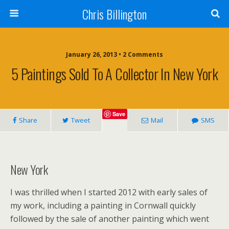
Chris Billington
January 26, 2013 • 2 Comments
5 Paintings Sold To A Collector In New York
Save
Share
Tweet
Mail
SMS
New York
I was thrilled when I started 2012 with early sales of
my work, including a painting in Cornwall quickly
followed by the sale of another painting which went