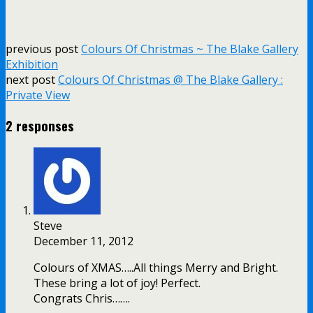
previous post
Colours Of Christmas ~ The Blake Gallery
Exhibition
next post
Colours Of Christmas @ The Blake Gallery :
Private View
2 responses
Steve
December 11, 2012
Colours of XMAS…..All things Merry and Bright.
These bring a lot of joy! Perfect.
Congrats Chris…….