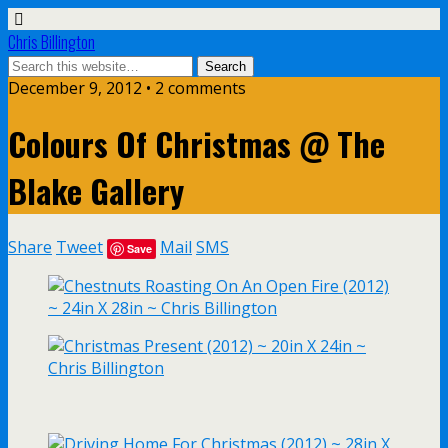
Chris Billington
December 9, 2012 • 2 comments
Colours Of Christmas @ The
Blake Gallery
Share
Tweet
Mail
SMS
Save