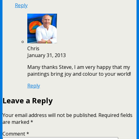
Reply
Chris
January 31, 2013
Many thanks Steve, I am very happy that my
paintings bring joy and colour to your world!
Reply
Leave a Reply
Your email address will not be published.
Required fields
are marked
*
Comment
*