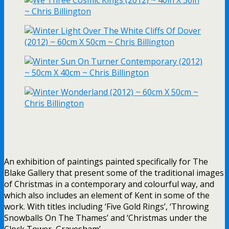
An exhibition of paintings painted specifically for The
Blake Gallery that present some of the traditional images
of Christmas in a contemporary and colourful way, and
which also includes an element of Kent in some of the
work. With titles including ‘Five Gold Rings’, ‘Throwing
Snowballs On The Thames’ and ‘Christmas under the
Clock Tower, Gravesham’