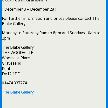
:: December 3 – December 28 ::
For further information and prices please contact The
Blake Gallery
Monday to Saturday 9am to 8pm and Sundays 10am to
2pm.
The Blake Gallery
THE WOODVILLE
Woodville Place
Gravesend
Kent
DA12 1DD
01474 337774
The Blake Gallery