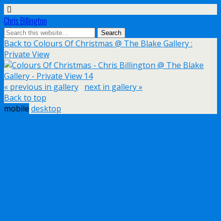
Chris Billington
Back to Colours Of Christmas @ The Blake Gallery :
Private View
« previous in gallery
next in gallery »
Back to top
mobile
desktop