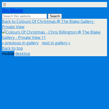
Chris Billington
Back to Colours Of Christmas @ The Blake Gallery :
Private View
« previous in gallery
next in gallery »
Back to top
mobile
desktop