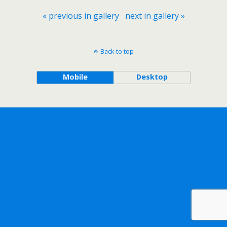
« previous in gallery
next in gallery »
Back to top
Mobile
Desktop