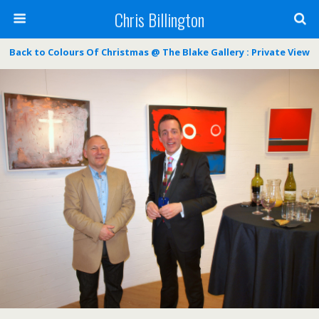
Chris Billington
Back to Colours Of Christmas @ The Blake Gallery : Private View