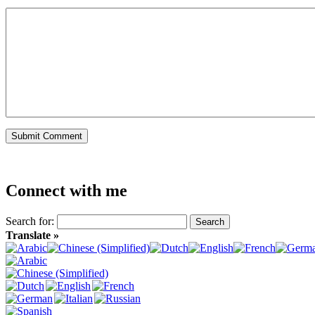
Connect with me
Search for:
Translate »