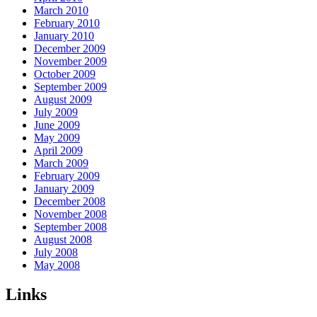
March 2010
February 2010
January 2010
December 2009
November 2009
October 2009
September 2009
August 2009
July 2009
June 2009
May 2009
April 2009
March 2009
February 2009
January 2009
December 2008
November 2008
September 2008
August 2008
July 2008
May 2008
Links