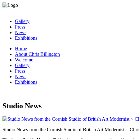
Gallery
Press
News
Exhibitions
Home
About Chris Billington
Welcome
Gallery
Press
News
Exhibitions
Studio News
Studio News from the Cornish Studio of British Art Modernist ~ Chris