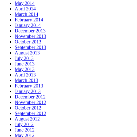
May 2014
April 2014
March 2014
February 2014
January 2014
December 2013
November 2013
October 2013
September 2013
August 2013
July 2013
June 2013
May 2013
April 2013
March 2013
February 2013
January 2013
December 2012
November 2012
October 2012
September 2012
August 2012
July 2012
June 2012
May 2012