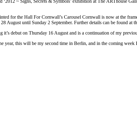
ed ‘2012 ~ Signs, Secrets & Symbols’ exhibition at The ARThouse Gall
inted for the Hall For Cornwall’s Carousel Cornwall is now at the fra
28 August until Sunday 2 September. Further details can be found at th
it’s debut on Thursday 16 August and is a continuation of my previou
the year, this will be my second time in Berlin, and in the coming week 