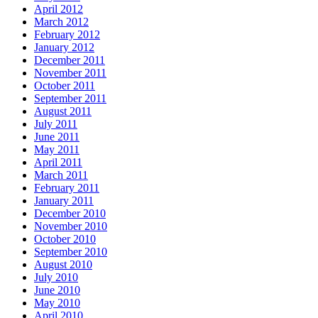
April 2012
March 2012
February 2012
January 2012
December 2011
November 2011
October 2011
September 2011
August 2011
July 2011
June 2011
May 2011
April 2011
March 2011
February 2011
January 2011
December 2010
November 2010
October 2010
September 2010
August 2010
July 2010
June 2010
May 2010
April 2010