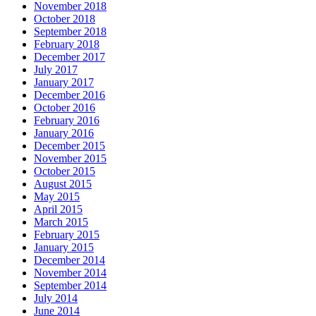
November 2018
October 2018
September 2018
February 2018
December 2017
July 2017
January 2017
December 2016
October 2016
February 2016
January 2016
December 2015
November 2015
October 2015
August 2015
May 2015
April 2015
March 2015
February 2015
January 2015
December 2014
November 2014
September 2014
July 2014
June 2014