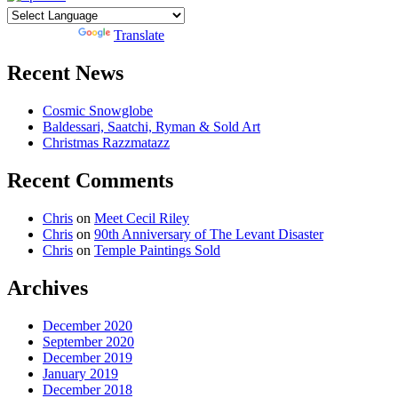
Powered by
Translate
Recent News
Cosmic Snowglobe
Baldessari, Saatchi, Ryman & Sold Art
Christmas Razzmatazz
Recent Comments
Chris
on
Meet Cecil Riley
Chris
on
90th Anniversary of The Levant Disaster
Chris
on
Temple Paintings Sold
Archives
December 2020
September 2020
December 2019
January 2019
December 2018