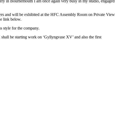
ery in Bournemouth I am once again very busy in my studio, engaged
mers and will be exhibited at the HFC Assembly Room on Private View
e link below.
s style for the company.
I shall be starting work on ‘Gyllyngvase XV’ and also the first