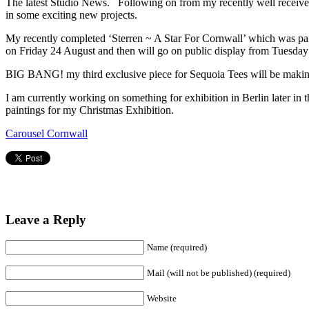
The latest Studio News. Following on from my recently well receiv
in some exciting new projects.
My recently completed ‘Sterren ~ A Star For Cornwall’ which was pa
on Friday 24 August and then will go on public display from Tuesday 
BIG BANG! my third exclusive piece for Sequoia Tees will be making 
I am currently working on something for exhibition in Berlin later in 
paintings for my Christmas Exhibition.
Carousel Cornwall
Leave a Reply
Name (required)
Mail (will not be published) (required)
Website