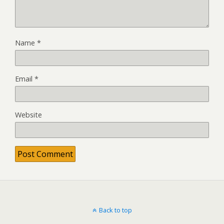
Name
*
Email
*
Website
Back to top