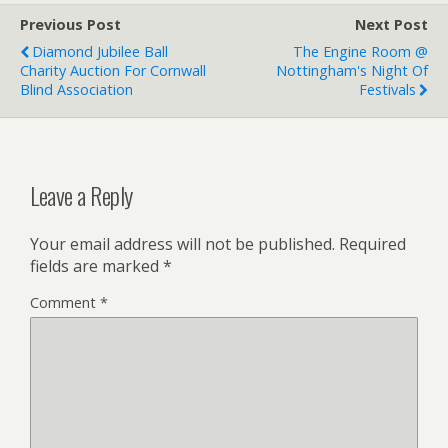
Previous Post
Next Post
Diamond Jubilee Ball
The Engine Room @
Charity Auction For Cornwall
Nottingham's Night Of
Blind Association
Festivals
Leave a Reply
Your email address will not be published.
Required
fields are marked
*
Comment
*