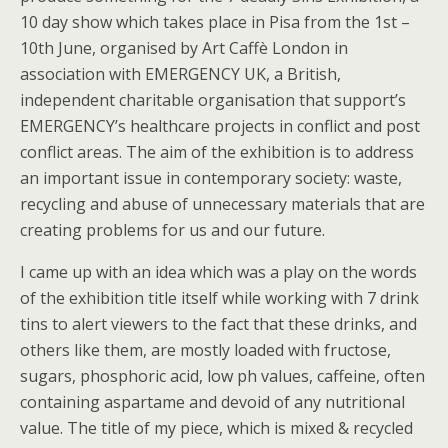
10 day show which takes place in Pisa from the 1st –
10th June, organised by Art Caffè London in
association with EMERGENCY UK, a British,
independent charitable organisation that support’s
EMERGENCY’s healthcare projects in conflict and post
conflict areas. The aim of the exhibition is to address
an important issue in contemporary society: waste,
recycling and abuse of unnecessary materials that are
creating problems for us and our future.
I came up with an idea which was a play on the words
of the exhibition title itself while working with 7 drink
tins to alert viewers to the fact that these drinks, and
others like them, are mostly loaded with fructose,
sugars, phosphoric acid, low ph values, caffeine, often
containing aspartame and devoid of any nutritional
value. The title of my piece, which is mixed & recycled