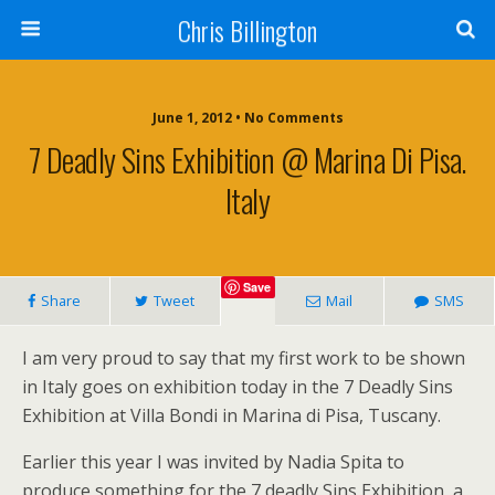
Chris Billington
June 1, 2012 • No Comments
7 Deadly Sins Exhibition @ Marina Di Pisa.
Italy
Save
Share
Tweet
Mail
SMS
I am very proud to say that my first work to be shown
in Italy goes on exhibition today in the 7 Deadly Sins
Exhibition at Villa Bondi in Marina di Pisa, Tuscany.
Earlier this year I was invited by Nadia Spita to
produce something for the 7 deadly Sins Exhibition, a