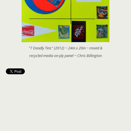
"7 Deadly Tins" (2012) ~ 24in x 20in ~ mixed &
recycled media on ply panel ~ Chris Billington