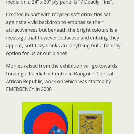
media on a 24” x 20” ply panel is “7 Deadly Tins”.
Created in part with recycled soft drink tins set
against a vivid backdrop to emphasise their
attractiveness but beneath the bright colours is a
message that however seductive and enticing they
appear, soft fizzy drinks are anything but a healthy
option for us or our planet.
Monies raised from the exhibition will go towards
funding a Paediatric Centre in Bangui in Central
African Republic, work on which was started by
EMERGENCY in 2008.