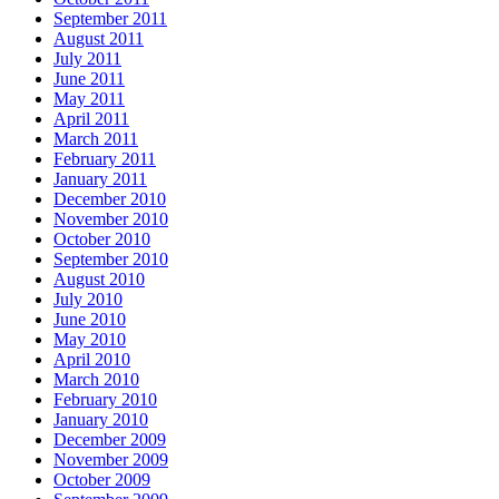
September 2011
August 2011
July 2011
June 2011
May 2011
April 2011
March 2011
February 2011
January 2011
December 2010
November 2010
October 2010
September 2010
August 2010
July 2010
June 2010
May 2010
April 2010
March 2010
February 2010
January 2010
December 2009
November 2009
October 2009