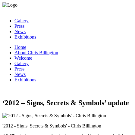
Gallery
Press
News
Exhibitions
Home
About Chris Billington
Welcome
Gallery
Press
News
Exhibitions
‘2012 – Signs, Secrets & Symbols’ update
'2012 - Signs, Secrets & Symbols' - Chris Billington