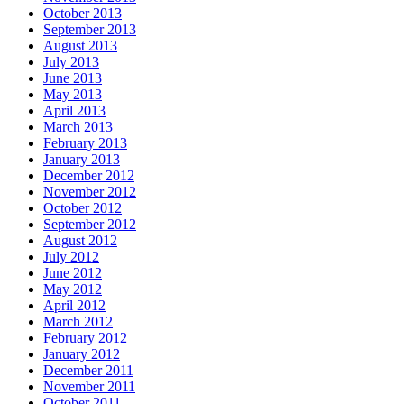
October 2013
September 2013
August 2013
July 2013
June 2013
May 2013
April 2013
March 2013
February 2013
January 2013
December 2012
November 2012
October 2012
September 2012
August 2012
July 2012
June 2012
May 2012
April 2012
March 2012
February 2012
January 2012
December 2011
November 2011
October 2011