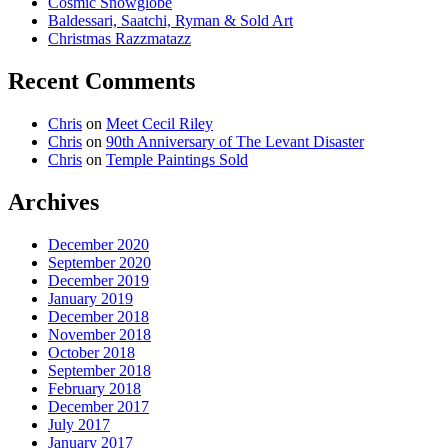
Cosmic Snowglobe
Baldessari, Saatchi, Ryman & Sold Art
Christmas Razzmatazz
Recent Comments
Chris
on
Meet Cecil Riley
Chris
on
90th Anniversary of The Levant Disaster
Chris
on
Temple Paintings Sold
Archives
December 2020
September 2020
December 2019
January 2019
December 2018
November 2018
October 2018
September 2018
February 2018
December 2017
July 2017
January 2017