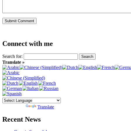
Connect with me
Search for:
Translate »
Powered by
Translate
Recent News