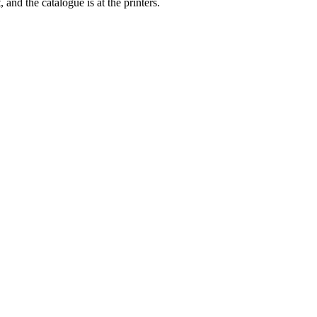
nd the catalogue is at the printers.