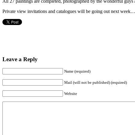
All 27 paintings are completed, photographed by the wonderful guys at
Private view invitations and catalogues will be going out next week…
Leave a Reply
Name (required)
Mail (will not be published) (required)
Website