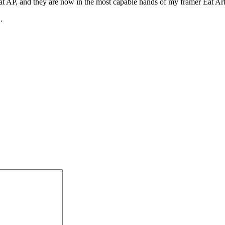
 AP, and they are now in the most capable hands of my framer Eat Art, a
.