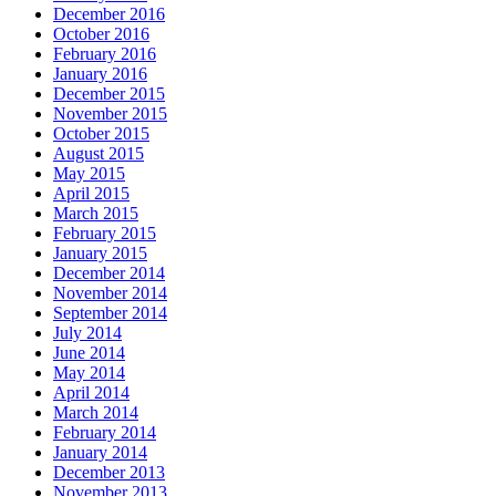
December 2016
October 2016
February 2016
January 2016
December 2015
November 2015
October 2015
August 2015
May 2015
April 2015
March 2015
February 2015
January 2015
December 2014
November 2014
September 2014
July 2014
June 2014
May 2014
April 2014
March 2014
February 2014
January 2014
December 2013
November 2013