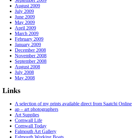
September 2009
August 2009
July 2009
June 2009
May 2009
April 2009
March 2009
February 2009
January 2009
December 2008
November 2008
September 2008
August 2008
July 2008
May 2008
Links
A selection of my prints available direct from Saatchi Online
ap – art photographers
Art Supplies
Cornwall Life
Cornwall Today
Falmouth Art Gallery
Falmouth Working Boats