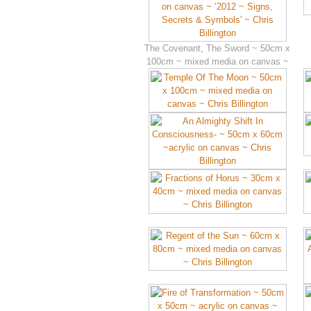
The Covenant, The Sword ~ 50cm x
100cm ~ mixed media on canvas ~
’2012 ~ Signs, Secrets & Symbols’