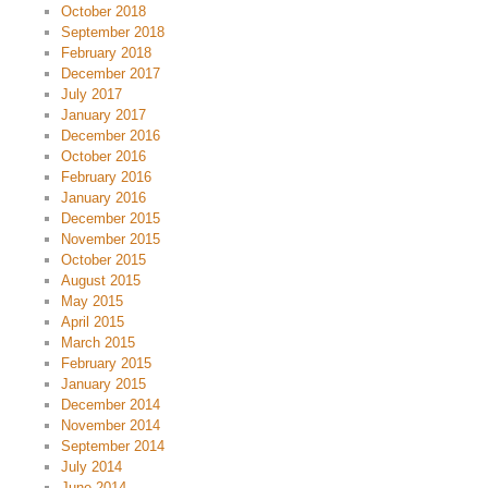
October 2018
September 2018
February 2018
December 2017
July 2017
January 2017
December 2016
October 2016
February 2016
January 2016
December 2015
November 2015
October 2015
August 2015
May 2015
April 2015
March 2015
February 2015
January 2015
December 2014
November 2014
September 2014
July 2014
June 2014