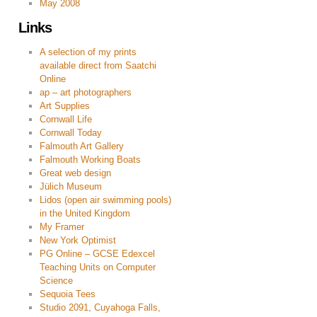
May 2008
Links
A selection of my prints
available direct from Saatchi
Online
ap – art photographers
Art Supplies
Cornwall Life
Cornwall Today
Falmouth Art Gallery
Falmouth Working Boats
Great web design
Jülich Museum
Lidos (open air swimming pools)
in the United Kingdom
My Framer
New York Optimist
PG Online – GCSE Edexcel
Teaching Units on Computer
Science
Sequoia Tees
Studio 2091, Cuyahoga Falls,