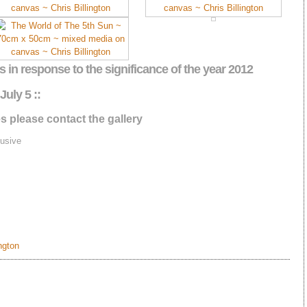
s in response to the significance of the year 2012
July 5 ::
s please contact the gallery
usive
ington