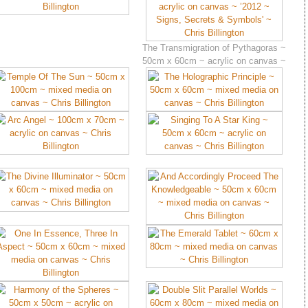
The Transmigration of Pythagoras ~
50cm x 60cm ~ acrylic on canvas ~
’2012 ~ Signs, Secrets & Symbols’