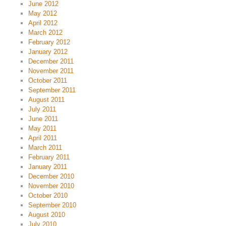
June 2012
May 2012
April 2012
March 2012
February 2012
January 2012
December 2011
November 2011
October 2011
September 2011
August 2011
July 2011
June 2011
May 2011
April 2011
March 2011
February 2011
January 2011
December 2010
November 2010
October 2010
September 2010
August 2010
July 2010