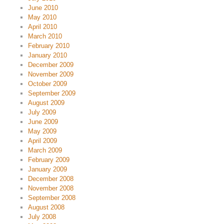
June 2010
May 2010
April 2010
March 2010
February 2010
January 2010
December 2009
November 2009
October 2009
September 2009
August 2009
July 2009
June 2009
May 2009
April 2009
March 2009
February 2009
January 2009
December 2008
November 2008
September 2008
August 2008
July 2008