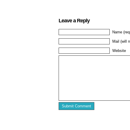
Leave a Reply
Name (req
Mail (will 
Website