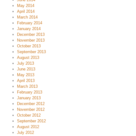
May 2014
April 2014
March 2014
February 2014
January 2014
December 2013
November 2013
October 2013
September 2013
August 2013
July 2013
June 2013
May 2013
April 2013
March 2013
February 2013
January 2013
December 2012
November 2012
October 2012
September 2012
August 2012
July 2012