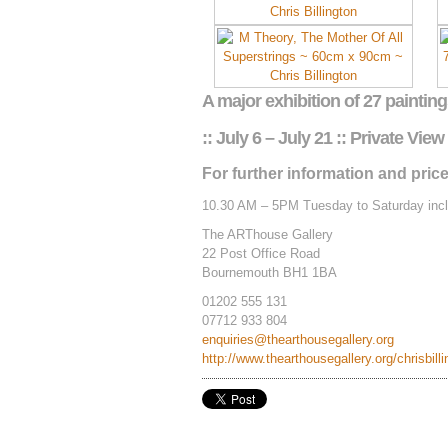
A major exhibition of 27 painting
:: July 6 – July 21 :: Private View 
For further information and price
10.30 AM – 5PM Tuesday to Saturday incl
The ARThouse Gallery
22 Post Office Road
Bournemouth BH1 1BA
01202 555 131
07712 933 804
enquiries@thearthousegallery.org
http://www.thearthousegallery.org/chrisbill