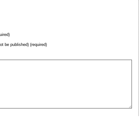
uired)
not be published) (required)