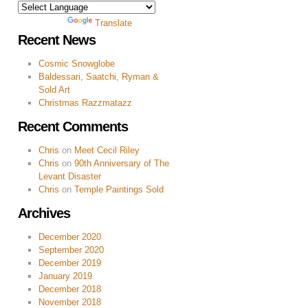
Powered by
Translate
Recent News
Cosmic Snowglobe
Baldessari, Saatchi, Ryman &
Sold Art
Christmas Razzmatazz
Recent Comments
Chris
on
Meet Cecil Riley
Chris
on
90th Anniversary of The
Levant Disaster
Chris
on
Temple Paintings Sold
Archives
December 2020
September 2020
December 2019
January 2019
December 2018
November 2018