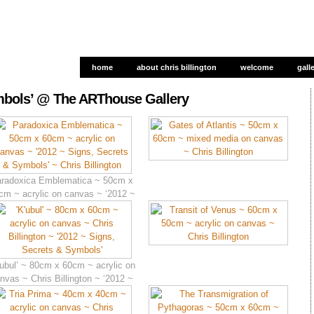
home
about chris billington
welcome
gall
gall
ymbols’ @ The ARThouse Gallery
radoxica Emblematica ~ 50cm x
cm ~ acrylic on canvas ~ ‘2012 ~
Signs, Secrets & Symbols’
’ubul’ ~ 80cm x 60cm ~ acrylic on
nvas ~ Chris Billington ~ ‘2012 ~
Signs, Secrets & Symbols’