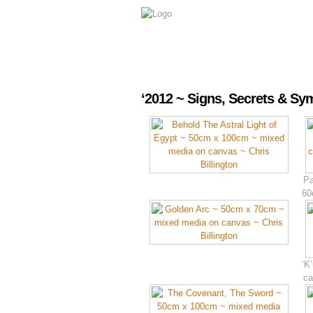
‘2012 ~ Signs, Secrets & S
Pa
60
‘K
ca