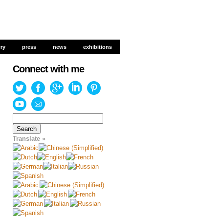
ery
ery
press
press
news
news
exhibitions
exhibitions
Connect with me
Search
for:
Translate »