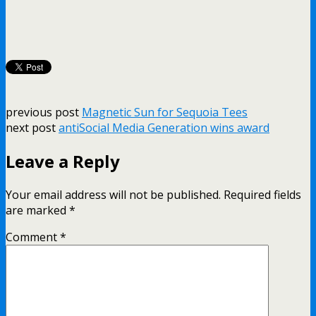
previous post
Magnetic Sun for Sequoia Tees
next post
antiSocial Media Generation wins award
Leave a Reply
Your email address will not be published.
Required fields
are marked
*
Comment
*