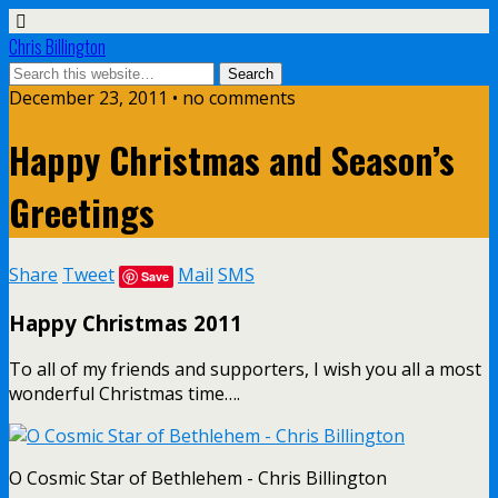
Chris Billington
December 23, 2011 • no comments
Happy Christmas and Season’s
Greetings
Share
Tweet
Mail
SMS
Save
Happy Christmas 2011
To all of my friends and supporters, I wish you all a most
wonderful Christmas time….
O Cosmic Star of Bethlehem - Chris Billington