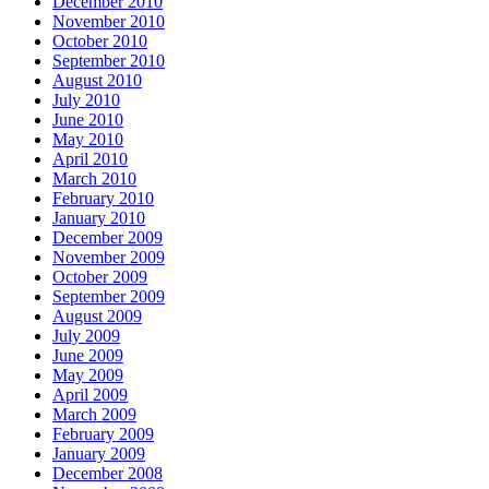
December 2010
November 2010
October 2010
September 2010
August 2010
July 2010
June 2010
May 2010
April 2010
March 2010
February 2010
January 2010
December 2009
November 2009
October 2009
September 2009
August 2009
July 2009
June 2009
May 2009
April 2009
March 2009
February 2009
January 2009
December 2008