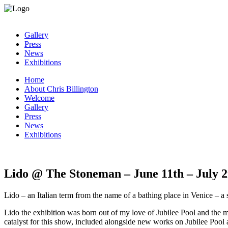
Gallery
Press
News
Exhibitions
Home
About Chris Billington
Welcome
Gallery
Press
News
Exhibitions
Lido @ The Stoneman – June 11th – July 
Lido – an Italian term from the name of a bathing place in Venice – a 
Lido the exhibition was born out of my love of Jubilee Pool and the
catalyst for this show, included alongside new works on Jubilee Pool