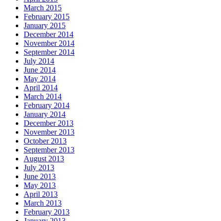
March 2015
February 2015
January 2015
December 2014
November 2014
September 2014
July 2014
June 2014
May 2014
April 2014
March 2014
February 2014
January 2014
December 2013
November 2013
October 2013
September 2013
August 2013
July 2013
June 2013
May 2013
April 2013
March 2013
February 2013
January 2013