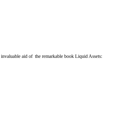
 invaluable aid of the remarkable book Liquid Assets: