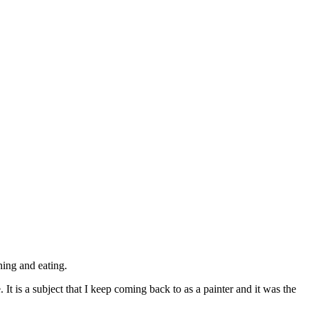
© 2015 Chris Billington
hing and eating.
.
It is a subject that I keep coming back to as a painter and it was the