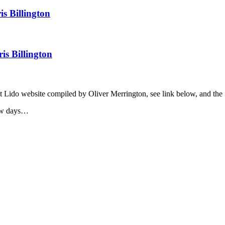
nt Lido website compiled by Oliver Merrington, see link below, and the
few days…