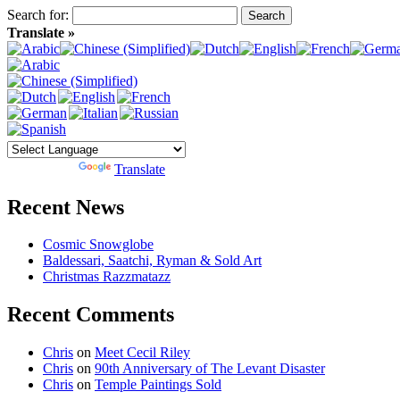
Search for:
Translate »
Powered by
Translate
Recent News
Cosmic Snowglobe
Baldessari, Saatchi, Ryman & Sold Art
Christmas Razzmatazz
Recent Comments
Chris
on
Meet Cecil Riley
Chris
on
90th Anniversary of The Levant Disaster
Chris
on
Temple Paintings Sold