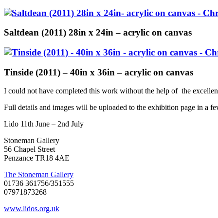
Saltdean (2011) 28in x 24in – acrylic on canvas
Tinside (2011) – 40in x 36in – acrylic on canvas
I could not have completed this work without the help of the excelle
Full details and images will be uploaded to the exhibition page in a 
Lido 11th June – 2nd July
Stoneman Gallery
56 Chapel Street
Penzance TR18 4AE
The Stoneman Gallery
01736 361756/351555
07971873268
www.lidos.org.uk