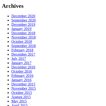
Archives
December 2020
September 2020
December 2019
January 2019
December 2018
November 2018
October 2018
September 2018
February 2018
December 2017
July 2017
January 2017
December 2016
October 2016
February 2016
January 2016
December 2015
November 2015
October 2015
August 2015
May 2015
April 2015