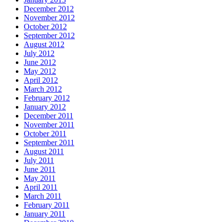
December 2012
November 2012
October 2012
September 2012
August 2012
July 2012
June 2012
May 2012
April 2012
March 2012
February 2012
January 2012
December 2011
November 2011
October 2011
September 2011
August 2011
July 2011
June 2011
May 2011
April 2011
March 2011
February 2011
January 2011