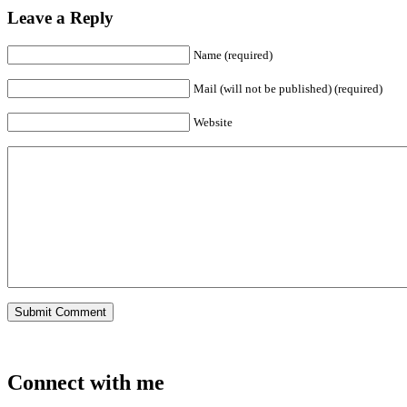
Leave a Reply
Name (required)
Mail (will not be published) (required)
Website
Connect with me