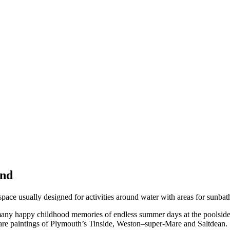
2nd
space usually designed for activities around water with areas for sunbat
 many happy childhood memories of endless summer days at the poolside
 are paintings of Plymouth’s Tinside, Weston–super-Mare and Saltdean.