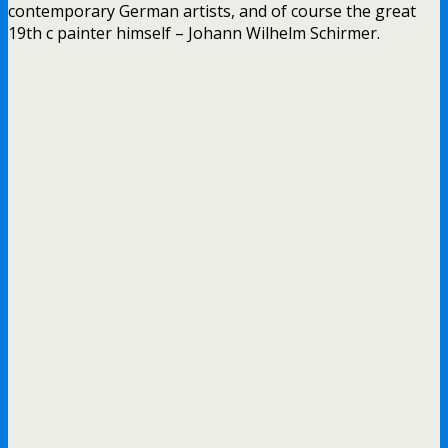
contemporary German artists, and of course the great
19th c painter himself – Johann Wilhelm Schirmer.