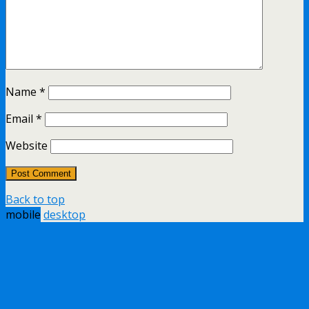
Name
*
Email
*
Website
Back to top
mobile
desktop