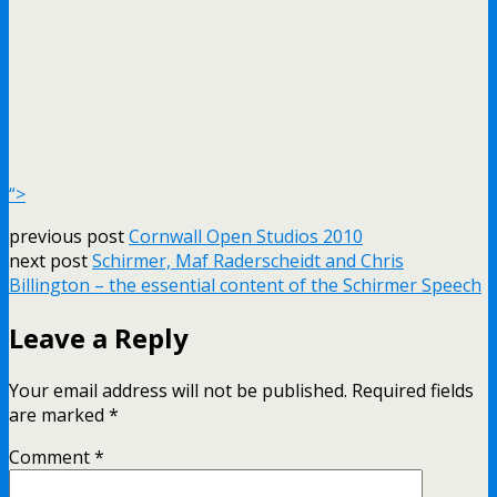
“>
previous post
Cornwall Open Studios 2010
next post
Schirmer, Maf Raderscheidt and Chris
Billington – the essential content of the Schirmer Speech
Leave a Reply
Your email address will not be published.
Required fields
are marked
*
Comment
*