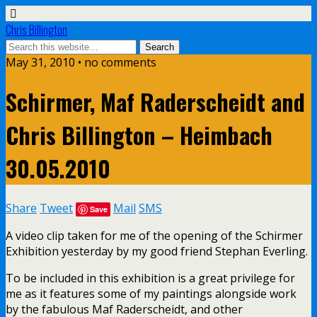
Chris Billington
May 31, 2010 • no comments
Schirmer, Maf Raderscheidt and
Chris Billington – Heimbach
30.05.2010
Share
Tweet
Mail
SMS
Save
A video clip taken for me of the opening of the Schirmer
Exhibition yesterday by my good friend Stephan Everling.
To be included in this exhibition is a great privilege for
me as it features some of my paintings alongside work
by the fabulous Maf Raderscheidt, and other