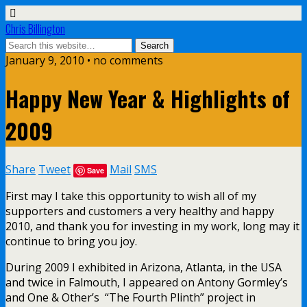
Chris Billington
January 9, 2010 • no comments
Happy New Year & Highlights of
2009
Share
Tweet
Mail
SMS
Save
First may I take this opportunity to wish all of my
supporters and customers a very healthy and happy
2010, and thank you for investing in my work, long may it
continue to bring you joy.
During 2009 I exhibited in Arizona, Atlanta, in the USA
and twice in Falmouth, I appeared on Antony Gormley’s
and One & Other’s “The Fourth Plinth” project in