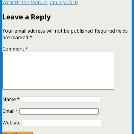
West Briton feature January 2010
Leave a Reply
Your email address will not be published.
Required fields
are marked
*
Comment
*
Name
*
Email
*
Website