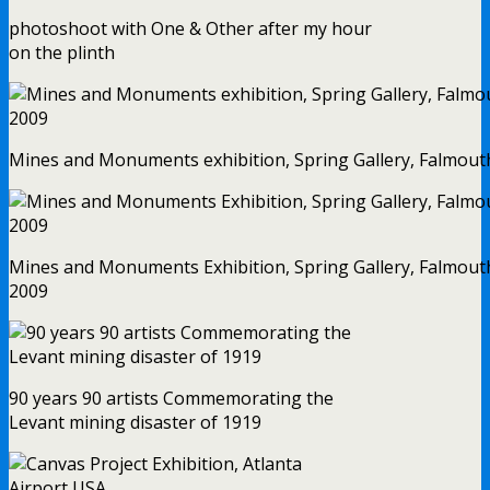
photoshoot with One & Other after my hour
on the plinth
Mines and Monuments exhibition, Spring Gallery, Falmout
Mines and Monuments Exhibition, Spring Gallery, Falmout
2009
90 years 90 artists Commemorating the
Levant mining disaster of 1919