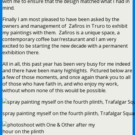
with me to ensure that the design matched what I had in
mind.
Finally I am most pleased to have been asked by the
owners and management of Zafiros in Truro to exhibit
my paintings with them. Zafiros is a unique space, a
contemporary coffee bar/restaurant and I am very
excited to be starting the new decade with a permanent
exhibition there.
All in all, this past year has been very busy for me indeed
and there have been many highlights. Pictured below are
a few of those moments, and once again thank you to all
of those who have faith in, and who enjoy my work,
without whom none of this would be possible.
spray painting myself on the fourth plinth, Trafalgar Squar