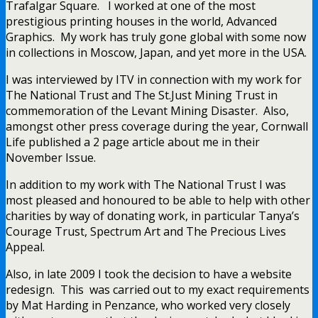
Trafalgar Square. I worked at one of the most
prestigious printing houses in the world, Advanced
Graphics. My work has truly gone global with some now
in collections in Moscow, Japan, and yet more in the USA.
I was interviewed by ITV in connection with my work for
The National Trust and The St.Just Mining Trust in
commemoration of the Levant Mining Disaster. Also,
amongst other press coverage during the year, Cornwall
Life published a 2 page article about me in their
November Issue.
In addition to my work with The National Trust I was
most pleased and honoured to be able to help with other
charities by way of donating work, in particular Tanya’s
Courage Trust, Spectrum Art and The Precious Lives
Appeal.
Also, in late 2009 I took the decision to have a website
redesign. This was carried out to my exact requirements
by Mat Harding in Penzance, who worked very closely