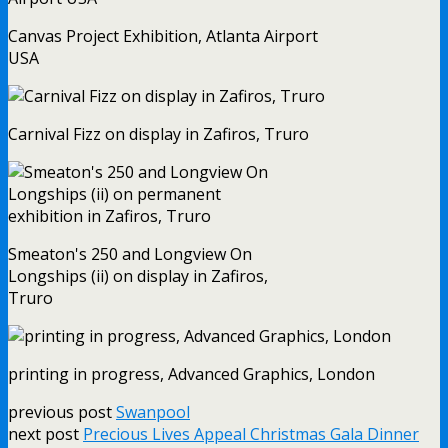
Canvas Project Exhibition, Atlanta Airport
USA
Carnival Fizz on display in Zafiros, Truro
Smeaton's 250 and Longview On
Longships (ii) on display in Zafiros,
Truro
printing in progress, Advanced Graphics, London
previous post
Swanpool
next post
Precious Lives Appeal Christmas Gala Dinner