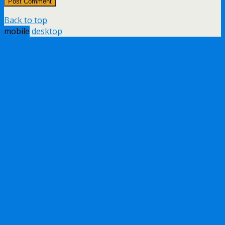
Back to top
mobile
desktop