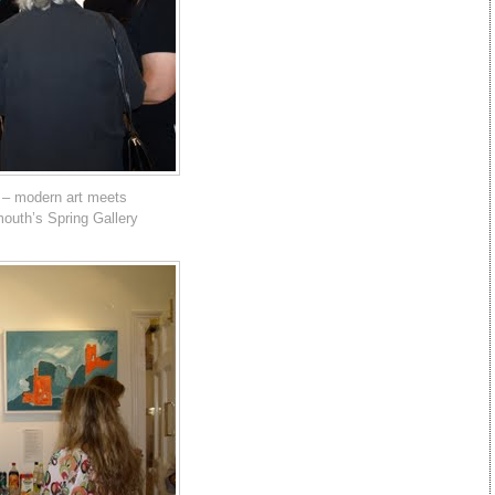
 – modern art meets
mouth’s Spring Gallery