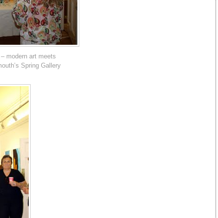
 – modern art meets
mouth’s Spring Gallery