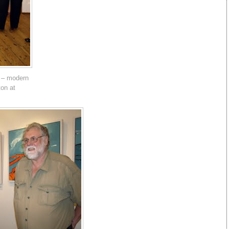
 – modern
ton at