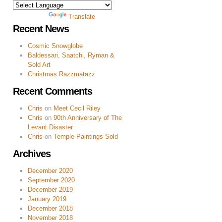
Powered by
Translate
Recent News
Cosmic Snowglobe
Baldessari, Saatchi, Ryman &
Sold Art
Christmas Razzmatazz
Recent Comments
Chris
on
Meet Cecil Riley
Chris
on
90th Anniversary of The
Levant Disaster
Chris
on
Temple Paintings Sold
Archives
December 2020
September 2020
December 2019
January 2019
December 2018
November 2018