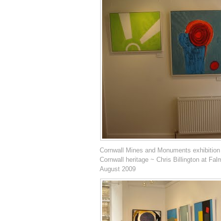
Cornwall Mines and Monuments exhibition
Cornwall heritage ~ Chris Billington at Fal
August 2009