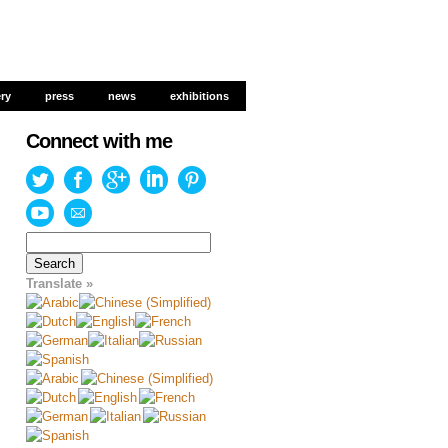
ery
ery
press
press
news
news
exhibitions
exhibitions
Connect with me
Search
for:
Translate »