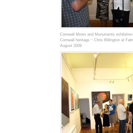
Cornwall Mines and Monuments exhibition
Cornwall heritage ~ Chris Billington at Fal
August 2009