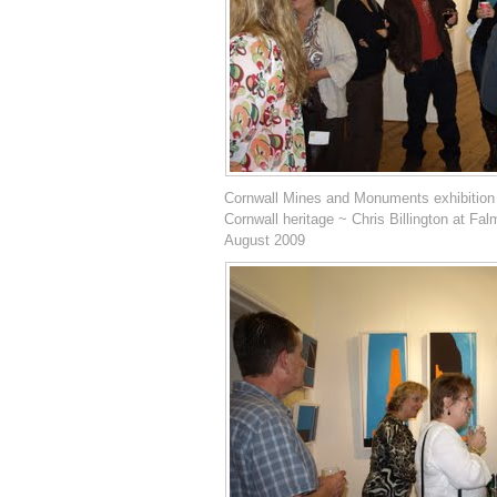
Cornwall Mines and Monuments exhibition
Cornwall heritage ~ Chris Billington at Fal
August 2009