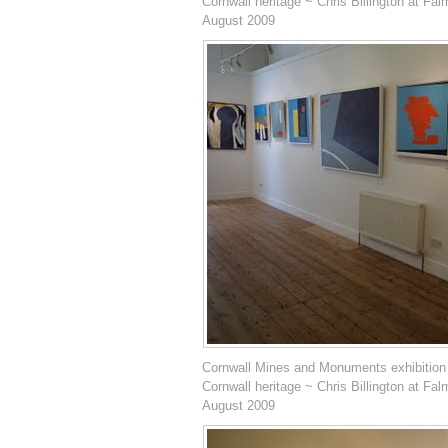
Cornwall heritage ~ Chris Billington at Fal
August 2009
Cornwall Mines and Monuments exhibition
Cornwall heritage ~ Chris Billington at Fal
August 2009