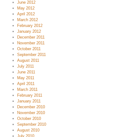
June 2012
May 2012
April 2012
March 2012
February 2012
January 2012
December 2011
November 2011
October 2011
September 2011
August 2011
July 2011
June 2011
May 2011
April 2011
March 2011
February 2011
January 2011
December 2010
November 2010
October 2010
September 2010
August 2010
July 2010