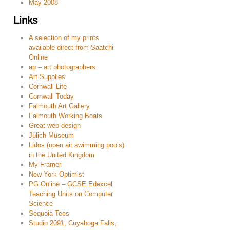
May 2008
Links
A selection of my prints
available direct from Saatchi
Online
ap – art photographers
Art Supplies
Cornwall Life
Cornwall Today
Falmouth Art Gallery
Falmouth Working Boats
Great web design
Jülich Museum
Lidos (open air swimming pools)
in the United Kingdom
My Framer
New York Optimist
PG Online – GCSE Edexcel
Teaching Units on Computer
Science
Sequoia Tees
Studio 2091, Cuyahoga Falls,