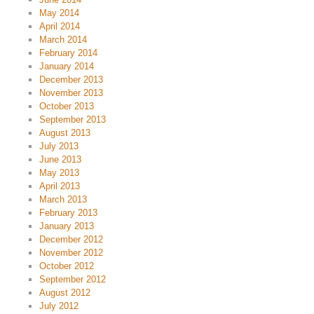
May 2014
April 2014
March 2014
February 2014
January 2014
December 2013
November 2013
October 2013
September 2013
August 2013
July 2013
June 2013
May 2013
April 2013
March 2013
February 2013
January 2013
December 2012
November 2012
October 2012
September 2012
August 2012
July 2012