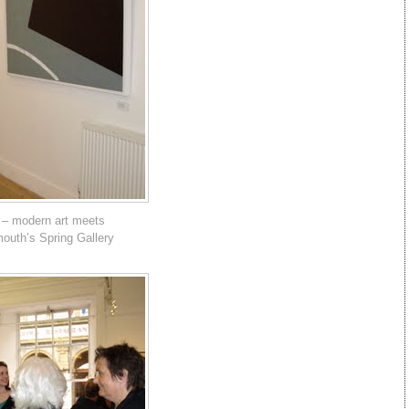
 – modern art meets
mouth’s Spring Gallery