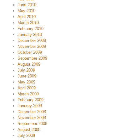
June 2010
May 2010
April 2010
March 2010
February 2010
January 2010
December 2009
November 2009
October 2009
September 2009
August 2009
July 2009
June 2009
May 2009
April 2009
March 2009
February 2009
January 2009
December 2008
November 2008
September 2008
August 2008
July 2008