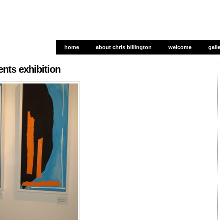
home
about chris billington
welcome
gall
gall
ts exhibition