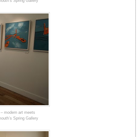
mouth’s Spring Gallery
 – modern art meets
mouth’s Spring Gallery