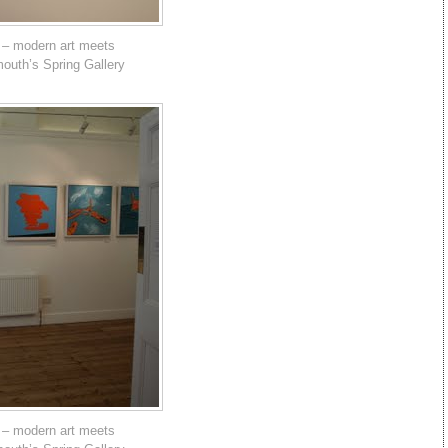
 – modern art meets
mouth’s Spring Gallery
 – modern art meets