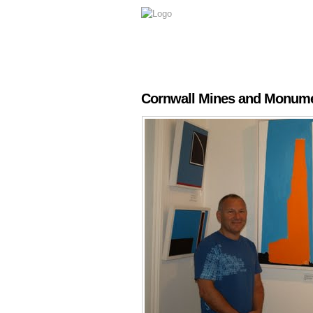
Cornwall Mines and Monumen