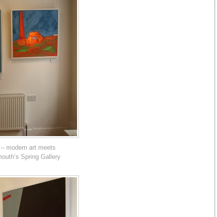
 – modern art meets
mouth’s Spring Gallery