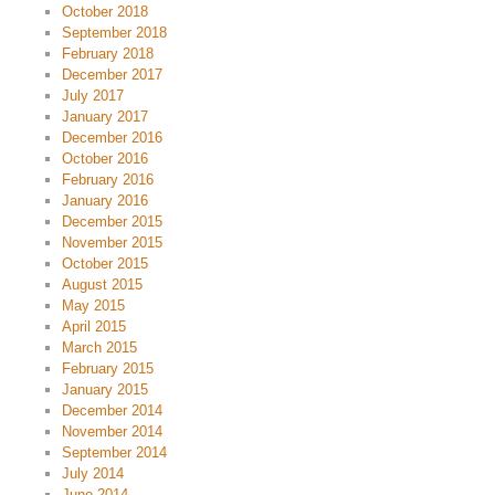
October 2018
September 2018
February 2018
December 2017
July 2017
January 2017
December 2016
October 2016
February 2016
January 2016
December 2015
November 2015
October 2015
August 2015
May 2015
April 2015
March 2015
February 2015
January 2015
December 2014
November 2014
September 2014
July 2014
June 2014