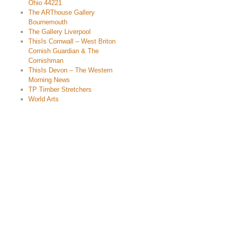
Ohio 44221
The ARThouse Gallery
Bournemouth
The Gallery Liverpool
ThisIs Cornwall – West Briton
Cornish Guardian & The
Cornishman
ThisIs Devon – The Western
Morning News
TP Timber Stretchers
World Arts