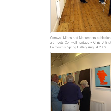
Cornwall Mines and Monuments exhibition
art meets Cornwall heritage ~ Chris Billing
Falmouth’s Spring Gallery August 2009