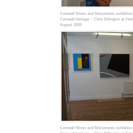
Cornwall Mines and Monuments exhibition
Cornwall heritage ~ Chris Billington at Fal
August 2009
Cornwall Mines and Monuments exhibition