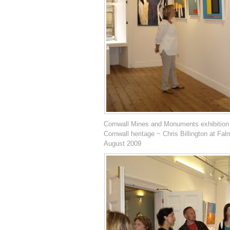
Cornwall Mines and Monuments exhibition
Cornwall heritage ~ Chris Billington at Fal
August 2009