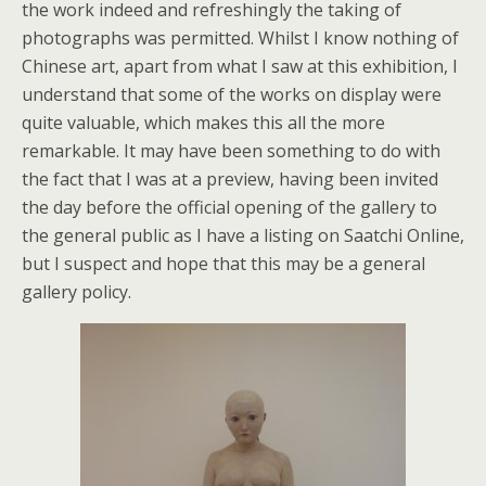
the work indeed and refreshingly the taking of
photographs was permitted. Whilst I know nothing of
Chinese art, apart from what I saw at this exhibition, I
understand that some of the works on display were
quite valuable, which makes this all the more
remarkable. It may have been something to do with
the fact that I was at a preview, having been invited
the day before the official opening of the gallery to
the general public as I have a listing on Saatchi Online,
but I suspect and hope that this may be a general
gallery policy.