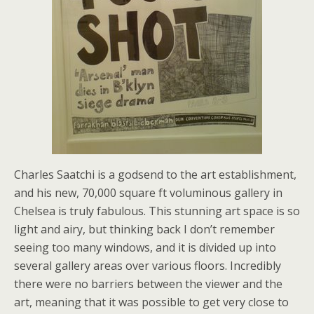
Charles Saatchi is a godsend to the art establishment,
and his new, 70,000 square ft voluminous gallery in
Chelsea is truly fabulous. This stunning art space is so
light and airy, but thinking back I don’t remember
seeing too many windows, and it is divided up into
several gallery areas over various floors. Incredibly
there were no barriers between the viewer and the
art, meaning that it was possible to get very close to