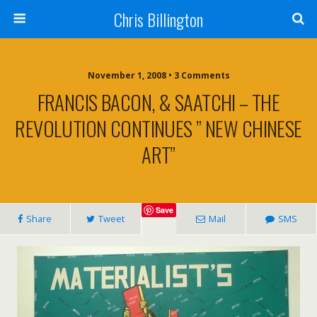
Chris Billington
November 1, 2008 • 3 Comments
FRANCIS BACON, & SAATCHI – THE
REVOLUTION CONTINUES ” NEW CHINESE
ART”
Save
Share
Tweet
Mail
SMS