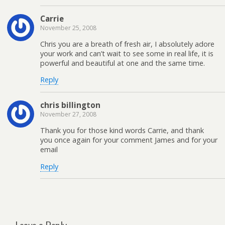
Carrie
November 25, 2008
Chris you are a breath of fresh air, I absolutely adore
your work and can’t wait to see some in real life, it is
powerful and beautiful at one and the same time.
Reply
chris billington
November 27, 2008
Thank you for those kind words Carrie, and thank
you once again for your comment James and for your
email
Reply