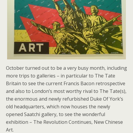
October turned out to be a very busy month, including
more trips to galleries – in particular to The Tate
Britain to see the current Francis Bacon retrospective
and also to London’s most worthy rival to The Tate(s),
the enormous and newly refurbished Duke Of York’s
old headquarters, which now houses the newly
opened Saatchi gallery, to see the wonderful
exhibition – The Revolution Continues, New Chinese
Art.