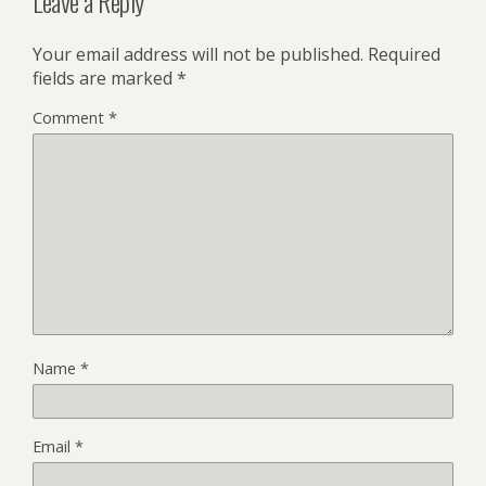
Leave a Reply
Your email address will not be published.
Required
fields are marked
*
Comment
*
Name
*
Email
*