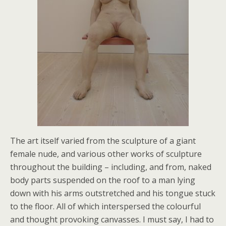
The art itself varied from the sculpture of a giant
female nude, and various other works of sculpture
throughout the building – including, and from, naked
body parts suspended on the roof to a man lying
down with his arms outstretched and his tongue stuck
to the floor. All of which interspersed the colourful
and thought provoking canvasses. I must say, I had to