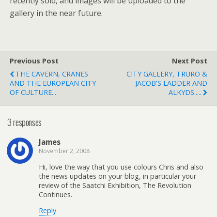
recently sold, and images will be uploaded to the
gallery in the near future.
Previous Post
Next Post
THE CAVERN, CRANES
CITY GALLERY, TRURO &
AND THE EUROPEAN CITY
JACOB'S LADDER AND
OF CULTURE...
ALKYDS.....
3 responses
James
November 2, 2008
Hi, love the way that you use colours Chris and also
the news updates on your blog, in particular your
review of the Saatchi Exhibition, The Revolution
Continues.
Reply