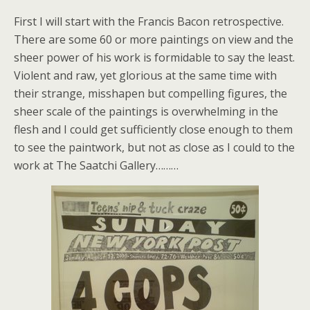
First I will start with the Francis Bacon retrospective.
There are some 60 or more paintings on view and the
sheer power of his work is formidable to say the least.
Violent and raw, yet glorious at the same time with
their strange, misshapen but compelling figures, the
sheer scale of the paintings is overwhelming in the
flesh and I could get sufficiently close enough to them
to see the paintwork, but not as close as I could to the
work at The Saatchi Gallery………