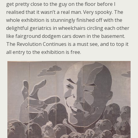
get pretty close to the guy on the floor before I
realised that it wasn’t a real man. Very spooky. The
whole exhibition is stunningly finished off with the
delightful geriatrics in wheelchairs circling each other
like fairground dodgem cars down in the basement.
The Revolution Continues is a must see, and to top it
all entry to the exhibition is free.