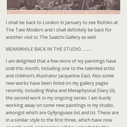
I shall be back to London in January to see Rothko at
The Tate Modern and I shall definitely be back for
another visit to The Saatchi Gallery as well.
MEANWHILE BACK IN THE STUDIO……….
I am delighted that a few more of my paintings have
sold this month, including one to the talented artist
and children’s illustrator Jacqueline East. Also some
new works have been listed on my gallery pages
recently, including Waha and Metaphysical Diary (ii),
the second work in my ongoing series. I am busily
working away on some new paintings in my studio,
amongst which are Gyllyngvase (iv) and (v). These are
in a similar style to the first three, which have now