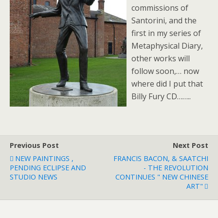
commissions of
Santorini, and the
first in my series of
Metaphysical Diary,
other works will
follow soon,… now
where did I put that
Billy Fury CD……..
Previous Post
Next Post
NEW PAINTINGS ,
FRANCIS BACON, & SAATCHI
PENDING ECLIPSE AND
- THE REVOLUTION
STUDIO NEWS
CONTINUES " NEW CHINESE
ART"