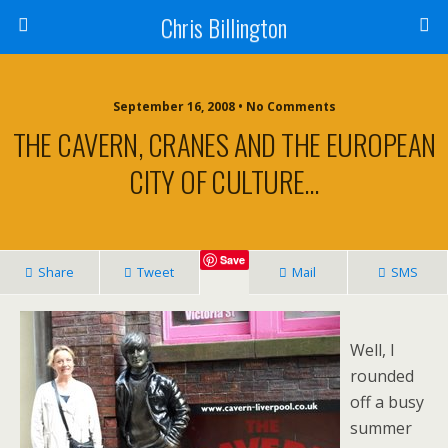
Chris Billington
September 16, 2008 • No Comments
THE CAVERN, CRANES AND THE EUROPEAN
CITY OF CULTURE…
Save
Share
Tweet
Mail
SMS
Well, I
rounded
off a busy
summer