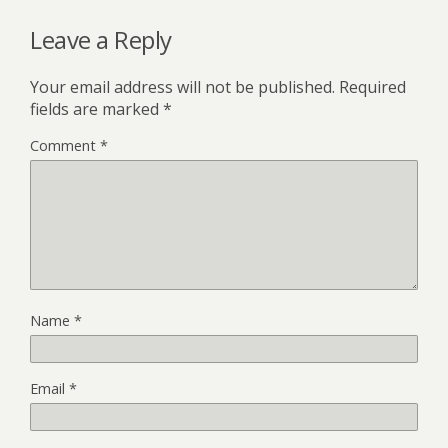
Leave a Reply
Your email address will not be published.
Required
fields are marked
*
Comment
*
Name
*
Email
*