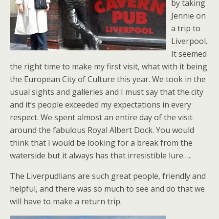
by taking
Jennie on
a trip to
Liverpool.
It seemed
the right time to make my first visit, what with it being
the European City of Culture this year. We took in the
usual sights and galleries and I must say that the city
and it’s people exceeded my expectations in every
respect. We spent almost an entire day of the visit
around the fabulous Royal Albert Dock. You would
think that I would be looking for a break from the
waterside but it always has that irresistible lure…..
The Liverpudlians are such great people, friendly and
helpful, and there was so much to see and do that we
will have to make a return trip.