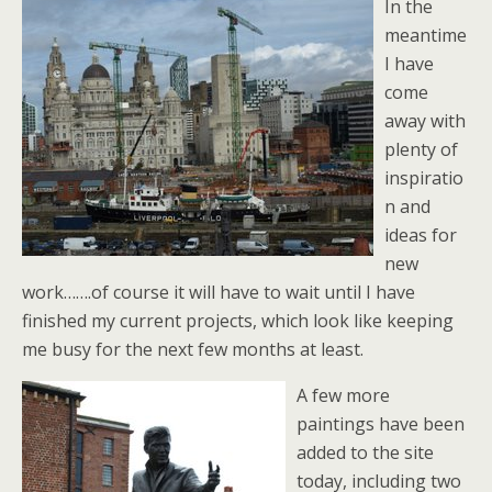
In the
meantime
I have
come
away with
plenty of
inspiratio
n and
ideas for
new
work…….of course it will have to wait until I have
finished my current projects, which look like keeping
me busy for the next few months at least.
A few more
paintings have been
added to the site
today, including two