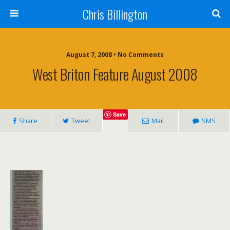
Chris Billington
August 7, 2008 • No Comments
West Briton Feature August 2008
Save
Share
Tweet
Mail
SMS