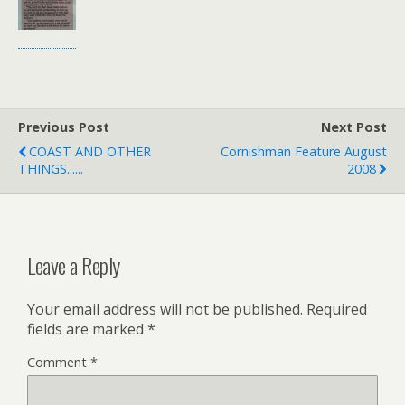
Previous Post
Next Post
COAST AND OTHER
Cornishman Feature August
THINGS......
2008
Leave a Reply
Your email address will not be published.
Required
fields are marked
*
Comment
*