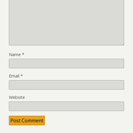
Name
*
Email
*
Website