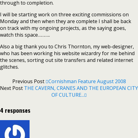
through to completion.
I will be starting work on three exciting commissions on
Monday and then when they are complete I shall be back
on track with my ongoing projects, as the saying goes,
watch this space………..
Also a big thank you to Chris Thornton, my web-designer,
who has been working his website wizardry for me behind
the scenes, sorting out site transfers and related internet
glitches.
Previous Post
Cornishman Feature August 2008
Next Post
THE CAVERN, CRANES AND THE EUROPEAN CITY
OF CULTURE...
4 responses