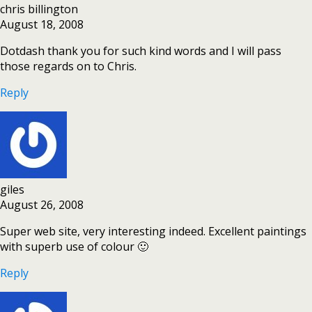
chris billington
August 18, 2008
Dotdash thank you for such kind words and I will pass
those regards on to Chris.
Reply
giles
August 26, 2008
Super web site, very interesting indeed. Excellent paintings
with superb use of colour 🙂
Reply