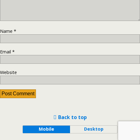
Name
*
Email
*
Website
Back to top
Mobile
Desktop