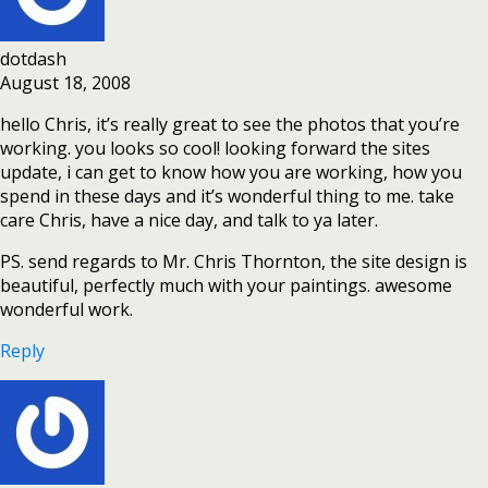
dotdash
August 18, 2008
hello Chris, it’s really great to see the photos that you’re
working. you looks so cool! looking forward the sites
update, i can get to know how you are working, how you
spend in these days and it’s wonderful thing to me. take
care Chris, have a nice day, and talk to ya later.
PS. send regards to Mr. Chris Thornton, the site design is
beautiful, perfectly much with your paintings. awesome
wonderful work.
Reply