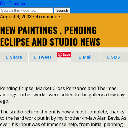
Chris Billington
August 9, 2008 • 4 comments
NEW PAINTINGS , PENDING
ECLIPSE AND STUDIO NEWS
Save
Share
Tweet
Mail
SMS
Pending Eclipse, Market Cross Penzance and Thermae,
amongst other works, were added to the gallery a few days
ago.
The studio refurbishment is now almost complete, thanks
to the hard work put in by my brother-in-law Alan Bevis. As
ever, his input was of immense help, from initial planning