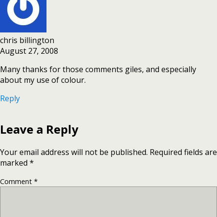
chris billington
August 27, 2008
Many thanks for those comments giles, and especially
about my use of colour.
Reply
Leave a Reply
Your email address will not be published.
Required fields are
marked
*
Comment
*