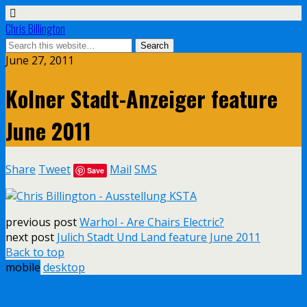
Chris Billington
June 27, 2011
Kolner Stadt-Anzeiger feature
June 2011
Share
Tweet
Mail
SMS
Save
previous post
Warhol - Are Chairs Electric?
next post
Julich Stadt Und Land feature June 2011
Back to top
mobile
desktop