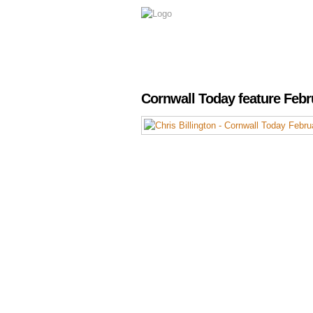
Cornwall Today feature Febr