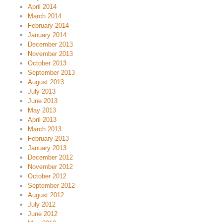
April 2014
March 2014
February 2014
January 2014
December 2013
November 2013
October 2013
September 2013
August 2013
July 2013
June 2013
May 2013
April 2013
March 2013
February 2013
January 2013
December 2012
November 2012
October 2012
September 2012
August 2012
July 2012
June 2012