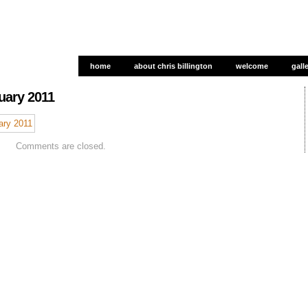
home
about chris billington
welcome
gall
gall
uary 2011
Comments are closed.