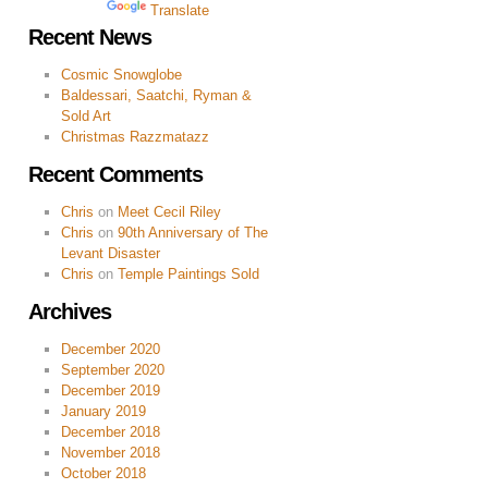
Powered by
Translate
Recent News
Cosmic Snowglobe
Baldessari, Saatchi, Ryman &
Sold Art
Christmas Razzmatazz
Recent Comments
Chris
on
Meet Cecil Riley
Chris
on
90th Anniversary of The
Levant Disaster
Chris
on
Temple Paintings Sold
Archives
December 2020
September 2020
December 2019
January 2019
December 2018
November 2018
October 2018