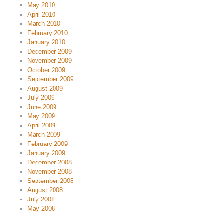
May 2010
April 2010
March 2010
February 2010
January 2010
December 2009
November 2009
October 2009
September 2009
August 2009
July 2009
June 2009
May 2009
April 2009
March 2009
February 2009
January 2009
December 2008
November 2008
September 2008
August 2008
July 2008
May 2008