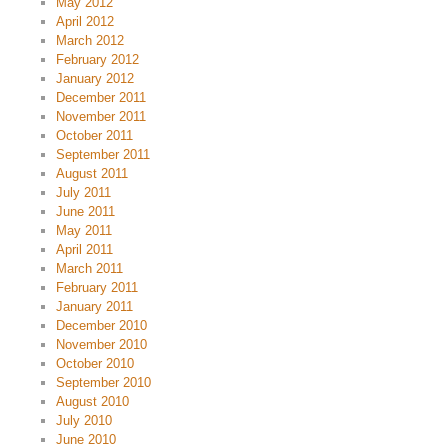
May 2012
April 2012
March 2012
February 2012
January 2012
December 2011
November 2011
October 2011
September 2011
August 2011
July 2011
June 2011
May 2011
April 2011
March 2011
February 2011
January 2011
December 2010
November 2010
October 2010
September 2010
August 2010
July 2010
June 2010