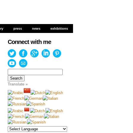
ery
ery
press
press
news
news
exhibitions
exhibitions
Connect with me
Search
for:
Translate »