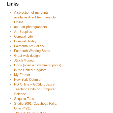
Links
A selection of my prints
available direct from Saatchi
Online
ap – art photographers
Art Supplies
Cornwall Life
Cornwall Today
Falmouth Art Gallery
Falmouth Working Boats
Great web design
Jülich Museum
Lidos (open air swimming pools)
in the United Kingdom
My Framer
New York Optimist
PG Online – GCSE Edexcel
Teaching Units on Computer
Science
Sequoia Tees
Studio 2091, Cuyahoga Falls,
Ohio 44221