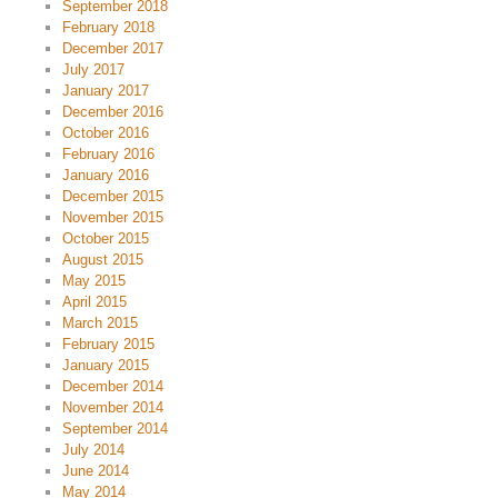
September 2018
February 2018
December 2017
July 2017
January 2017
December 2016
October 2016
February 2016
January 2016
December 2015
November 2015
October 2015
August 2015
May 2015
April 2015
March 2015
February 2015
January 2015
December 2014
November 2014
September 2014
July 2014
June 2014
May 2014