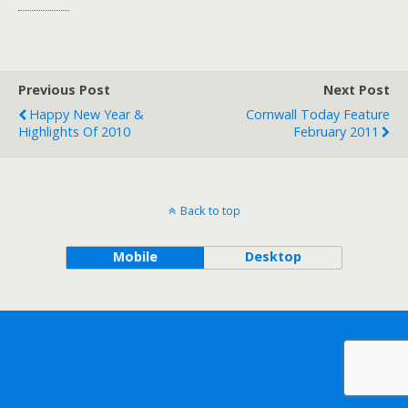
Previous Post
Next Post
Happy New Year &
Cornwall Today Feature
Highlights Of 2010
February 2011
Back to top
Mobile
Desktop