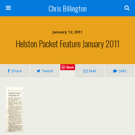
Chris Billington
January 12, 2011
Helston Packet Feature January 2011
Save
Share
Tweet
Mail
SMS