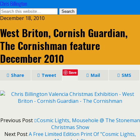
Chris Billington
December 18, 2010
West Briton, Cornish Guardian,
The Cornishman feature
December 2010
Save
Share
Tweet
Mail
SMS
Previous Post
Cosmic Lights, Mousehole @ The Stoneman
Christmas Show
Next Post
A Free Limited Edition Print Of "Cosmic Lights,