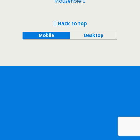
Mousehole"
Back to top
Mobile
Desktop