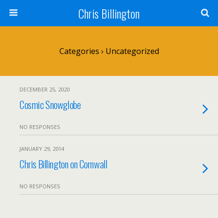
Chris Billington
Categories ›
Uncategorized
DECEMBER 25, 2020
Cosmic Snowglobe
NO RESPONSES
JANUARY 29, 2014
Chris Billington on Cornwall
NO RESPONSES