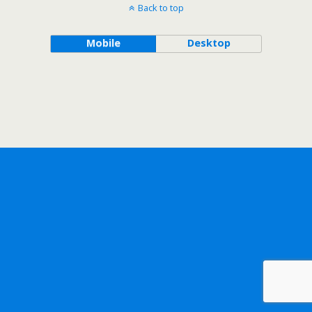
Back to top
Mobile
Desktop