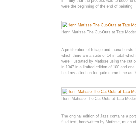
infirmity that the process was to become d
were the beginning of the end of painting.
Henri Matisse The Cut-Outs at Tate Modern
A proliferation of foliage and fauna bursts
which there are a suite of 14 in total wh
were illustrated by Matisse using the cut 
in 1947 in a limited edition of 100 and one
held my attention for quite some time as t
Henri Matisse The Cut-Outs at Tate Modern
The original edition of Jazz contains a port
fluid text, handwritten by Matisse, much 