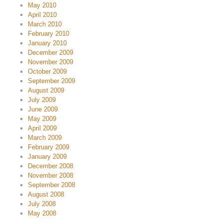
May 2010
April 2010
March 2010
February 2010
January 2010
December 2009
November 2009
October 2009
September 2009
August 2009
July 2009
June 2009
May 2009
April 2009
March 2009
February 2009
January 2009
December 2008
November 2008
September 2008
August 2008
July 2008
May 2008