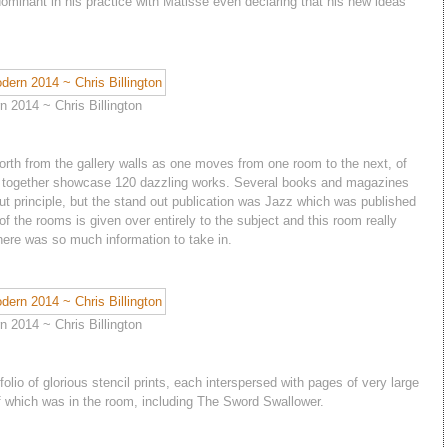
ominant in his practice with Matisse even declaring that his new ideas
 2014 ~ Chris Billington
 forth from the gallery walls as one moves from one room to the next, of
ich together showcase 120 dazzling works. Several books and magazines
out principle, but the stand out publication was Jazz which was published
 of the rooms is given over entirely to the subject and this room really
here was so much information to take in.
 2014 ~ Chris Billington
folio of glorious stencil prints, each interspersed with pages of very large
of which was in the room, including The Sword Swallower.