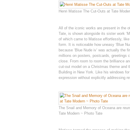
Henri Matisse The Cut-Outs at Tate Modern
All of the iconic works are present in the 
Tate, is shown alongside its sister work ‘
of which came to Matisse effortlessly, like
form. It is noticeable how uneasy ‘Blue Nud
because ‘Blue Nude iv’ was actually the fir
millions on posters, postcards, greetings c
close. From room to room the brilliance and
cut-out model on a Christmas theme and t
Building in New York. Like his windows for
expression without explicitly addressing rel
The Snail and Memory of Oceana are reuni
Tate Modern ~ Photo Tate