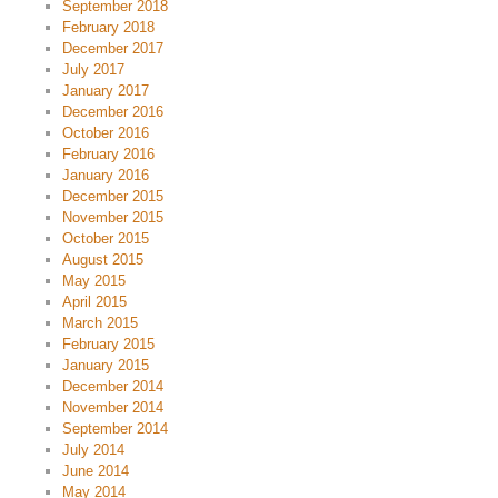
September 2018
February 2018
December 2017
July 2017
January 2017
December 2016
October 2016
February 2016
January 2016
December 2015
November 2015
October 2015
August 2015
May 2015
April 2015
March 2015
February 2015
January 2015
December 2014
November 2014
September 2014
July 2014
June 2014
May 2014