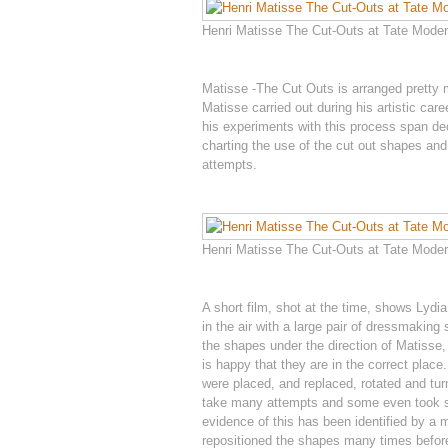
Henri Matisse The Cut-Outs at Tate Modern
Matisse -The Cut Outs is arranged pretty
Matisse carried out during his artistic ca
his experiments with this process span de
charting the use of the cut out shapes and t
attempts.
Henri Matisse The Cut-Outs at Tate Modern
A short film, shot at the time, shows Lydi
in the air with a large pair of dressmakin
the shapes under the direction of Matisse, 
is happy that they are in the correct plac
were placed, and replaced, rotated and turn
take many attempts and some even took sev
evidence of this has been identified by a m
repositioned the shapes many times before 