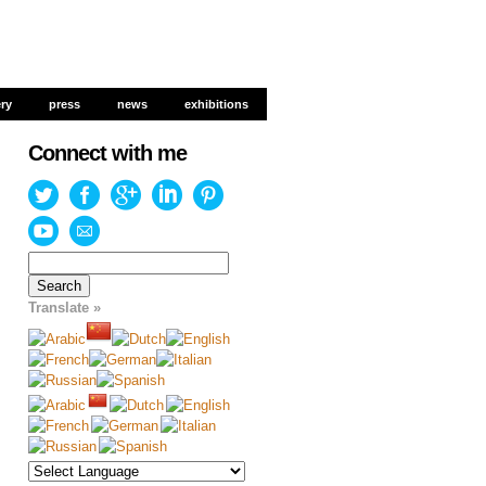
ery
ery
press
press
news
news
exhibitions
exhibitions
Connect with me
Search
for:
Translate »