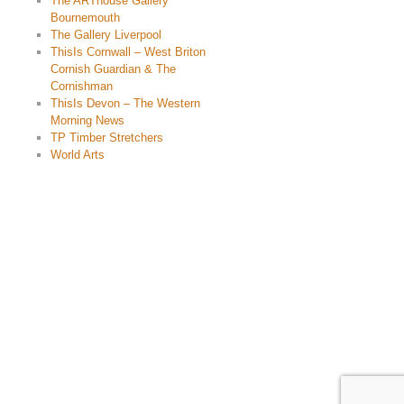
The ARThouse Gallery
Bournemouth
The Gallery Liverpool
ThisIs Cornwall – West Briton
Cornish Guardian & The
Cornishman
ThisIs Devon – The Western
Morning News
TP Timber Stretchers
World Arts
© 2015 Chris Billington