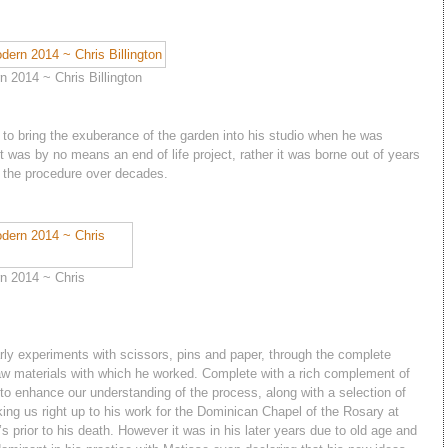
 2014 ~ Chris Billington
to bring the exuberance of the garden into his studio when he was
 it was by no means an end of life project, rather it was borne out of years
g the procedure over decades.
n 2014 ~ Chris
rly experiments with scissors, pins and paper, through the complete
raw materials with which he worked. Complete with a rich complement of
to enhance our understanding of the process, along with a selection of
king us right up to his work for the Dominican Chapel of the Rosary at
s prior to his death. However it was in his later years due to old age and