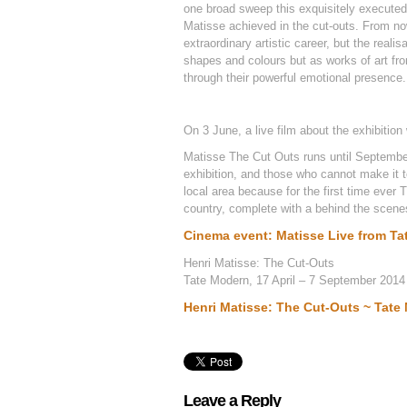
one broad sweep this exquisitely execute
Matisse achieved in the cut-outs. From now
extraordinary artistic career, but the real
shapes and colours but as works of art from
through their powerful emotional presence.
On 3 June, a live film about the exhibitio
Matisse The Cut Outs runs until September
exhibition, and those who cannot make it to
local area because for the first time ever 
country, complete with a behind the scenes
Cinema event: Matisse Live from T
Henri Matisse: The Cut-Outs
Tate Modern, 17 April – 7 September 2014
Henri Matisse: The Cut-Outs ~ Tate
Leave a Reply