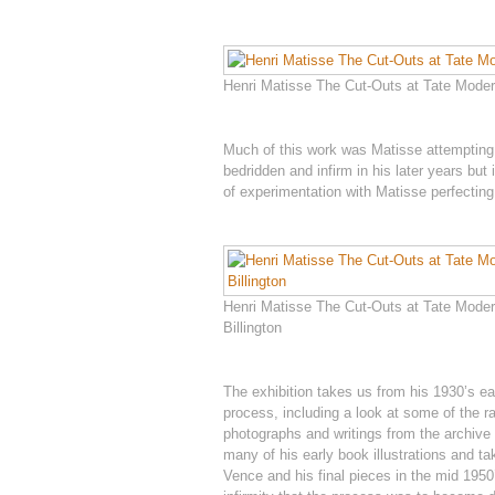
Henri Matisse The Cut-Outs at Tate Modern
Much of this work was Matisse attempting 
bedridden and infirm in his later years but
of experimentation with Matisse perfectin
Henri Matisse The Cut-Outs at Tate Moder
Billington
The exhibition takes us from his 1930’s ea
process, including a look at some of the 
photographs and writings from the archive 
many of his early book illustrations and ta
Vence and his final pieces in the mid 1950’