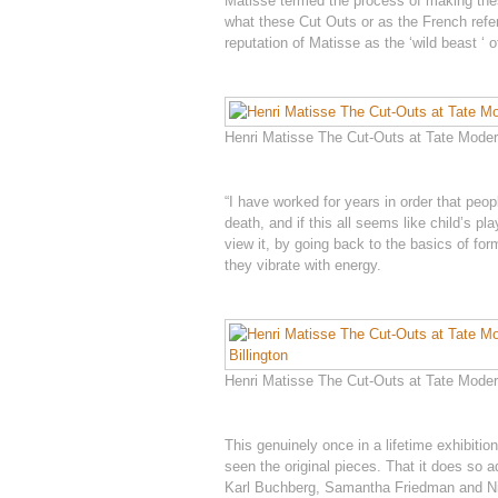
Matisse termed the process of making these
what these Cut Outs or as the French refer
reputation of Matisse as the ‘wild beast ‘ o
Henri Matisse The Cut-Outs at Tate Modern
“I have worked for years in order that peop
death, and if this all seems like child’s 
view it, by going back to the basics of for
they vibrate with energy.
Henri Matisse The Cut-Outs at Tate Modern
This genuinely once in a lifetime exhibitio
seen the original pieces. That it does so a
Karl Buchberg, Samantha Friedman and Nic