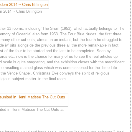
 2014 ~ Chris Billington
other 13 rooms, including ‘The Snail’ (1953), which actually belongs to The
Memory of Oceania’ also from 1953. The Four Blue Nudes, the first three
 many other cut outs, almost in an instant, but the fourth he struggled to
e iv’ sits alongside the previous three all the more remarkable in fact
st of the four to be started and the last to be completed. Seen by
ards etc, now is the chance for many of us to see the real articles up
 scale is quite staggering, and the exhibition closes with the magnificent
he resulting stained glass which was commissioned for the Time-Life
 the Vence Chapel, Christmas Eve conveys the spirit of religious
igious subject matter. in the final room.
ted in Henri Matisse The Cut Outs at