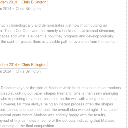
 2014 ~ Chris Billington
 much chronologically and demonstrates just how much cutting up
reer. These Cut Outs were not merely a bookend, a whimsical diversion,
cades and what is evident is how they progress and develop logically,
he cast off pieces there is a visible path of evolution from the earliest
 2014 ~ Chris Billington
a Delectorskaya at the side of Matisse while he is making circular motions
g scissors, cutting out paper shapes freehand. She is then seen arranging
who is pointing to various positions on the wall with a long pole until he
e. However, far from always being an instant process often the shapes
ed, pinned and unpinned, until the overall idea worked right. This could
eral years before Matisse was entirely happy with the results,
yriad of tiny pin holes in some of the cut outs indicating that Matisse,
arriving at the final composition.