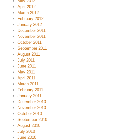
May 2012
April 2012
March 2012
February 2012
January 2012
December 2011
November 2011
October 2011
September 2011
August 2011
July 2011
June 2011
May 2011
April 2011
March 2011
February 2011
January 2011
December 2010
November 2010
October 2010
September 2010
August 2010
July 2010
June 2010