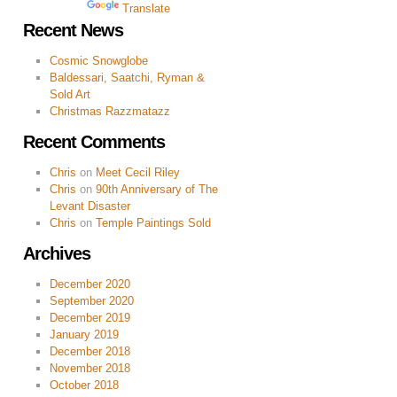
Powered by
Translate
Recent News
Cosmic Snowglobe
Baldessari, Saatchi, Ryman &
Sold Art
Christmas Razzmatazz
Recent Comments
Chris
on
Meet Cecil Riley
Chris
on
90th Anniversary of The
Levant Disaster
Chris
on
Temple Paintings Sold
Archives
December 2020
September 2020
December 2019
January 2019
December 2018
November 2018
October 2018