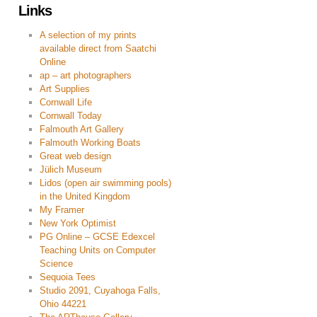
Links
A selection of my prints
available direct from Saatchi
Online
ap – art photographers
Art Supplies
Cornwall Life
Cornwall Today
Falmouth Art Gallery
Falmouth Working Boats
Great web design
Jülich Museum
Lidos (open air swimming pools)
in the United Kingdom
My Framer
New York Optimist
PG Online – GCSE Edexcel
Teaching Units on Computer
Science
Sequoia Tees
Studio 2091, Cuyahoga Falls,
Ohio 44221