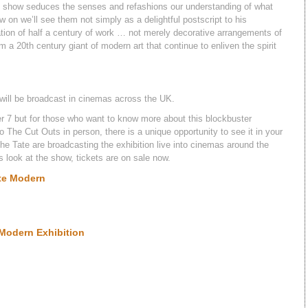
d show seduces the senses and refashions our understanding of what
 on we’ll see them not simply as a delightful postscript to his
isation of half a century of work … not merely decorative arrangements of
 a 20th century giant of modern art that continue to enliven the spirit
n will be broadcast in cinemas across the UK.
 7 but for those who want to know more about this blockbuster
 The Cut Outs in person, there is a unique opportunity to see it in your
The Tate are broadcasting the exhibition live into cinemas around the
 look at the show, tickets are on sale now.
ate Modern
 Modern Exhibition