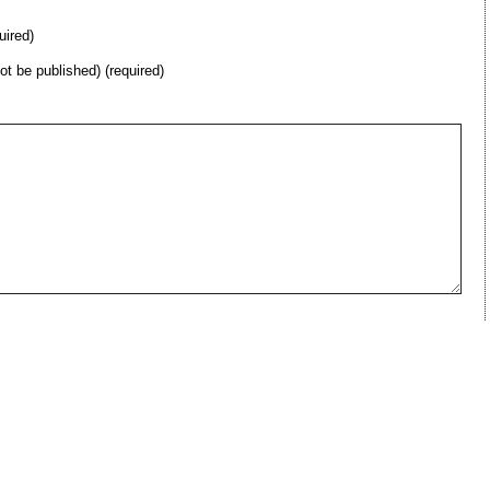
uired)
not be published) (required)