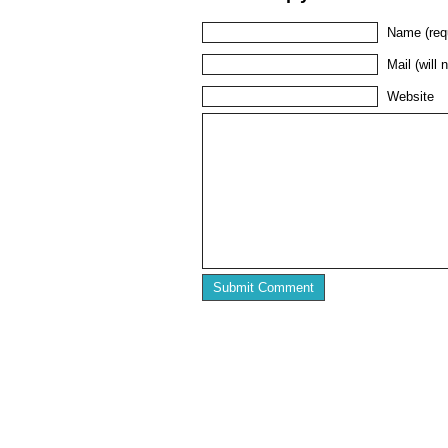
Name (req
Mail (will 
Website
Home
Press
Featured