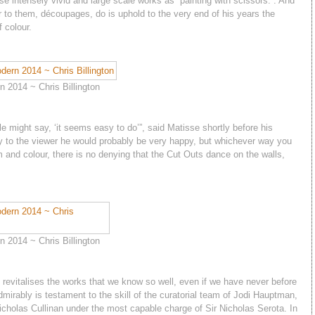
 intensely vivid and large scale works as “painting with scissors.”. And
 to them, découpages, do is uphold to the very end of his years the
f colour.
 2014 ~ Chris Billington
le might say, ‘it seems easy to do’”, said Matisse shortly before his
play to the viewer he would probably be very happy, but whichever way you
m and colour, there is no denying that the Cut Outs dance on the walls,
 2014 ~ Chris Billington
n revitalises the works that we know so well, even if we have never before
dmirably is testament to the skill of the curatorial team of Jodi Hauptman,
holas Cullinan under the most capable charge of Sir Nicholas Serota. In