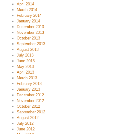
April 2014
March 2014
February 2014
January 2014
December 2013
November 2013
October 2013
September 2013
August 2013
July 2013
June 2013
May 2013
April 2013
March 2013
February 2013
January 2013
December 2012
November 2012
October 2012
September 2012
August 2012
July 2012
June 2012