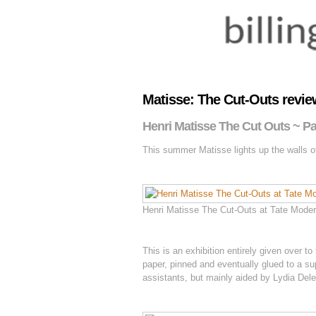
Matisse: The Cut-Outs review
Henri Matisse The Cut Outs ~ Pa
This summer Matisse lights up the walls of
Henri Matisse The Cut-Outs at Tate Modern
This is an exhibition entirely given over
paper, pinned and eventually glued to a sup
assistants, but mainly aided by Lydia Del