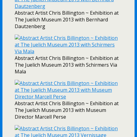
Abstract Artist Chris Billington ~ Exhibition at
The Juelich Museum 2013 with Bernhard
Dautzenberg
Abstract Artist Chris Billington ~ Exhibition at
The Juelich Museum 2013 with Schirmers Via
Mala
Abstract Artist Chris Billington ~ Exhibition at
The Juelich Museum 2013 with Museum
Director Marcell Perse