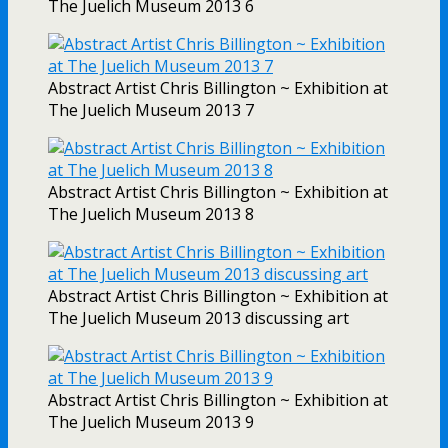
The Juelich Museum 2013 6
Abstract Artist Chris Billington ~ Exhibition at
The Juelich Museum 2013 7
Abstract Artist Chris Billington ~ Exhibition at
The Juelich Museum 2013 8
Abstract Artist Chris Billington ~ Exhibition at
The Juelich Museum 2013 discussing art
Abstract Artist Chris Billington ~ Exhibition at
The Juelich Museum 2013 9