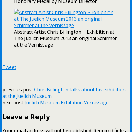
Honorary Medal by Museum Director
Abstract Artist Chris Billington ~ Exhibition at
The Juelich Museum 2013 an original Schirmer
at the Vernissage
Tweet
previous post
Chris Billington talks about his exhibition
at the Juelich Museum
next post
Juelich Museum Exhibition Vernissage
Leave a Reply
Your email address will not be published.
Required fields