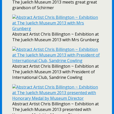
The Juelich Museum 2013 meets great great
grandson of Schirmer
Abstract Artist Chris Billington ~ Exhibition at
The Juelich Museum 2013 with Mrs Grunberg
Abstract Artist Chris Billington ~ Exhibition at
The Juelich Museum 2013 with President of
International Club, Sandrine Cowling
Abstract Artist Chris Billington ~ Exhibition at
The Juelich Museum 2013 presented with