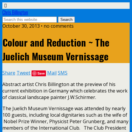
Chris Billington
October 30, 2013 • no comments
Colour and Reduction ~ The
Juelich Museum Vernissage
Share
Tweet
Mail
SMS
Save
Abstract artist Chris Billington at the preview of his
current exhibition in Germany which celebrates the work
of classical landscape painter J.W.Schirmer.
The Juelich Museum Vernissage was attended by nearly
100 guests, including local dignitaries such as the wife of
Nobel Prize Winner, Physicist Peter Grunberg, and many
members of the International Club. The Club President