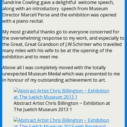
Sandrine Cowling gave a delightful welcome speech,
along with an introductory speech from Museum
Director Marcell Perse and the exhibition was opened
with a piano recital.
My most grateful thanks go to everyone concerned for
the overwhelming response to my work, and especially to
the Great, Great Grandson of J.W.Schirmer who travelled
many miles with his wife to be at the opening of the
exhibition and to meet me.
Above all I was completely moved with the totally
unexpected Museum Medal which was presented to me
in honour of my outstanding achievement to art.
Abstract Artist Chris Billington ~ Exhibition at
The Juelich Museum 2013 1