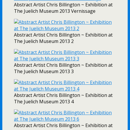
Abstract Artist Chris Billington ~ Exhibition at
The Juelich Museum 2013 Vernissage
Abstract Artist Chris Billington ~ Exhibition at
The Juelich Museum 2013 2
Abstract Artist Chris Billington ~ Exhibition at
The Juelich Museum 2013 3
Abstract Artist Chris Billington ~ Exhibition at
The Juelich Museum 2013 4
Abstract Artist Chris Billington ~ Exhibition at