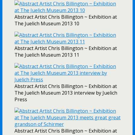
Abstract Artist Chris Billington ~ Exhibition at
The Juelich Museum 2013 10
Abstract Artist Chris Billington ~ Exhibition at
The Juelich Museum 2013 11
Abstract Artist Chris Billington ~ Exhibition at
The Juelich Museum 2013 interview by Juelich
Press
Abstract Artist Chris Billington ~ Exhibition at