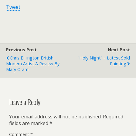
Tweet
Previous Post
Next Post
Chris Billington British
'Holy Night' ~ Latest Sold
Modern Artist A Review By
Painting
Mary Oram
Leave a Reply
Your email address will not be published.
Required
fields are marked
*
Comment
*