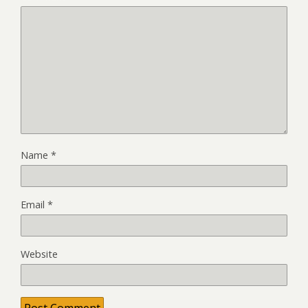
Name
*
Email
*
Website