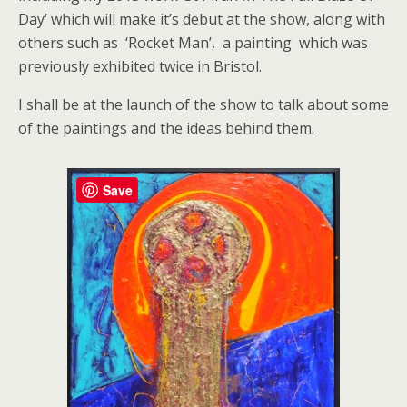
Day’ which will make it’s debut at the show, along with
others such as ‘Rocket Man’, a painting which was
previously exhibited twice in Bristol.
I shall be at the launch of the show to talk about some
of the paintings and the ideas behind them.
Save