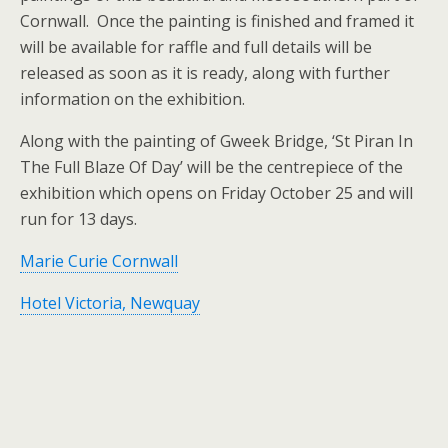
Cornwall. Once the painting is finished and framed it
will be available for raffle and full details will be
released as soon as it is ready, along with further
information on the exhibition.
Along with the painting of Gweek Bridge, ‘St Piran In
The Full Blaze Of Day’ will be the centrepiece of the
exhibition which opens on Friday October 25 and will
run for 13 days.
Marie Curie Cornwall
Hotel Victoria, Newquay