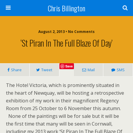
Chris Billington
August 2, 2013 • No Comments
‘St Piran In The Full Blaze Of Day’
Save
Share
Tweet
Mail
SMS
The Hotel Victoria, which is prominently situated in
the heart of Newquay, will be hosting a retrospective
exhibition of my work in their magnificent Regency
Room from 25 October to 6 November this autumn.
None of the paintings will be for sale but it will be
the first time that many will be seen in Cornwall,
including my 2013 work ‘St Piran In The Full Blaze Of