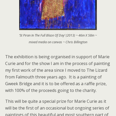
‘St Piran In The Full Blaze Of Day’ (2013) ~ 46in X 58in ~
mixed media on canvas ~ Chris Billington
The exhibition is being organised in support of Marie
Curie and for the show I am in the process of painting
my first work of the area since I moved to The Lizard
from Falmouth three years ago. It is a painting of
Gweek Bridge and it is to be offered as a raffle prize,
with 100% of the proceeds going to the charity.
This will be quite a special prize for Marie Curie as it
will be the first of an occasional but ongoing series of
paintings of this beautiful and most southern part of