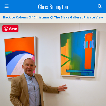
Chris Billington
Back to Colours Of Christmas @ The Blake Gallery : Private View
Save