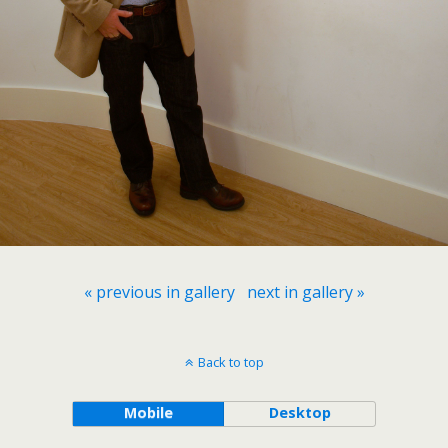
« previous in gallery
next in gallery »
Back to top
Mobile
Desktop