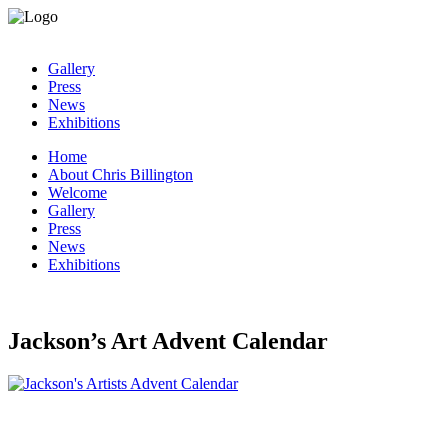
Gallery
Press
News
Exhibitions
Home
About Chris Billington
Welcome
Gallery
Press
News
Exhibitions
Jackson’s Art Advent Calendar