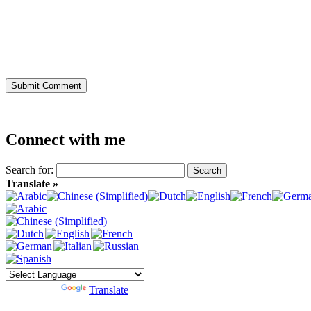
Connect with me
Search for:
Translate »
Powered by
Translate