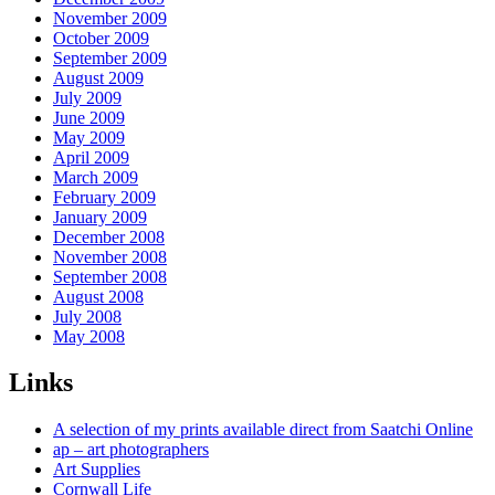
November 2009
October 2009
September 2009
August 2009
July 2009
June 2009
May 2009
April 2009
March 2009
February 2009
January 2009
December 2008
November 2008
September 2008
August 2008
July 2008
May 2008
Links
A selection of my prints available direct from Saatchi Online
ap – art photographers
Art Supplies
Cornwall Life