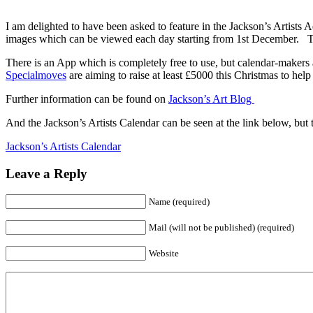
I am delighted to have been asked to feature in the Jackson’s Artist
images which can be viewed each day starting from 1st December. T
There is an App which is completely free to use, but calendar-makers 
Specialmoves
are aiming to raise at least £5000 this Christmas to hel
Further information can be found on
Jackson’s Art Blog
And the Jackson’s Artists Calendar can be seen at the link below, but t
Jackson’s Artists Calendar
Leave a Reply
Name (required)
Mail (will not be published) (required)
Website