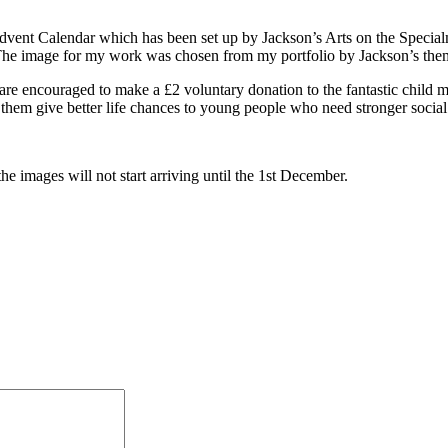
s Advent Calendar which has been set up by Jackson’s Arts on the Spec
he image for my work was chosen from my portfolio by Jackson’s the
are encouraged to make a £2 voluntary donation to the fantastic child 
p them give better life chances to young people who need stronger socia
he images will not start arriving until the 1st December.