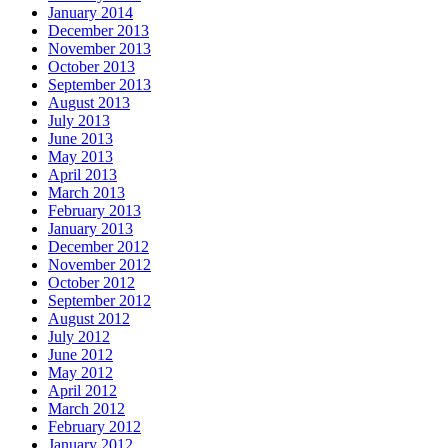
January 2014
December 2013
November 2013
October 2013
September 2013
August 2013
July 2013
June 2013
May 2013
April 2013
March 2013
February 2013
January 2013
December 2012
November 2012
October 2012
September 2012
August 2012
July 2012
June 2012
May 2012
April 2012
March 2012
February 2012
January 2012