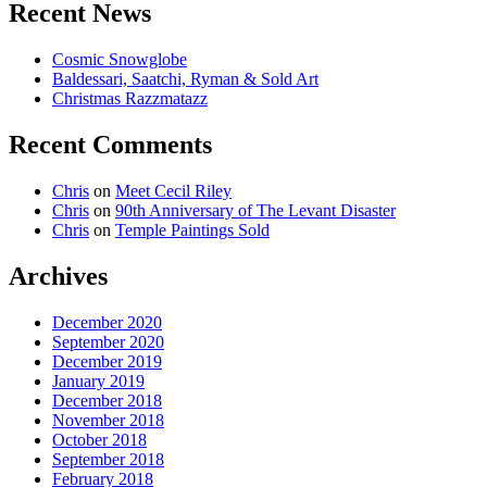
Recent News
Cosmic Snowglobe
Baldessari, Saatchi, Ryman & Sold Art
Christmas Razzmatazz
Recent Comments
Chris
on
Meet Cecil Riley
Chris
on
90th Anniversary of The Levant Disaster
Chris
on
Temple Paintings Sold
Archives
December 2020
September 2020
December 2019
January 2019
December 2018
November 2018
October 2018
September 2018
February 2018