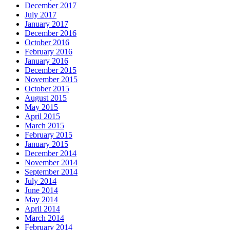
December 2017
July 2017
January 2017
December 2016
October 2016
February 2016
January 2016
December 2015
November 2015
October 2015
August 2015
May 2015
April 2015
March 2015
February 2015
January 2015
December 2014
November 2014
September 2014
July 2014
June 2014
May 2014
April 2014
March 2014
February 2014