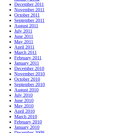
December 2011
November 2011
October 2011
September 2011
August 2011
July 2011
June 2011
May 2011
April 2011
March 2011
February 2011
January 2011
December 2010
November 2010
October 2010
September 2010
August 2010
July 2010
June 2010
May 2010
April 2010
March 2010
February 2010
January 2010
December 2009