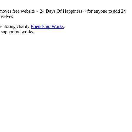
ialmoves free website ~ 24 Days Of Happiness ~ for anyone to add 24
mselves
mentoring charity
Friendship Works
.
l support networks.