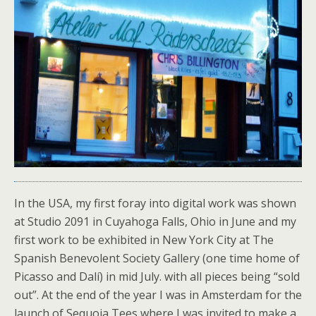
In the USA, my first foray into digital work was shown
at Studio 2091 in Cuyahoga Falls, Ohio in June and my
first work to be exhibited in New York City at The
Spanish Benevolent Society Gallery (one time home of
Picasso and Dalí) in mid July. with all pieces being “sold
out”. At the end of the year I was in Amsterdam for the
launch of Sequoia Tees where I was invited to make a