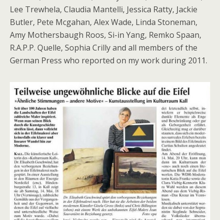
Lee Trewhela, Claudia Mantelli, Jessica Ratty, Jackie
Butler, Pete Mcgahan, Alex Wade, Linda Stoneman,
Amy Mothersbaugh Roos, Si-in Yang, Remko Spaan,
R.A.P.P. Quelle, Sophia Crilly and all members of the
German Press who reported on my work during 2011.