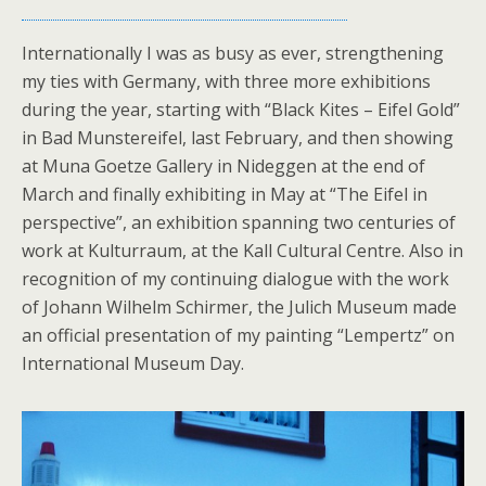
Internationally I was as busy as ever, strengthening
my ties with Germany, with three more exhibitions
during the year, starting with “Black Kites – Eifel Gold”
in Bad Munstereifel, last February, and then showing
at Muna Goetze Gallery in Nideggen at the end of
March and finally exhibiting in May at “The Eifel in
perspective”, an exhibition spanning two centuries of
work at Kulturraum, at the Kall Cultural Centre. Also in
recognition of my continuing dialogue with the work
of Johann Wilhelm Schirmer, the Julich Museum made
an official presentation of my painting “Lempertz” on
International Museum Day.