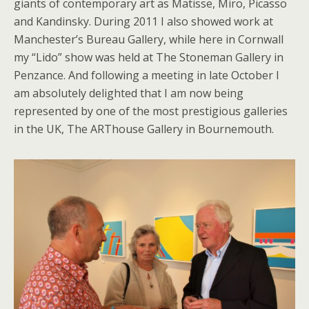
giants of contemporary art as Matisse, Miro, Picasso
and Kandinsky. During 2011 I also showed work at
Manchester’s Bureau Gallery, while here in Cornwall
my “Lido” show was held at The Stoneman Gallery in
Penzance. And following a meeting in late October I
am absolutely delighted that I am now being
represented by one of the most prestigious galleries
in the UK, The ARThouse Gallery in Bournemouth.