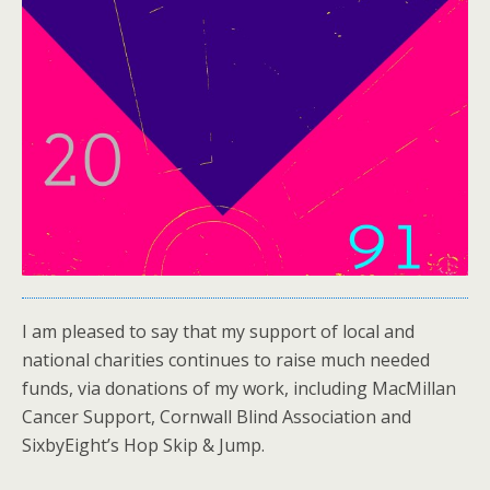
I am pleased to say that my support of local and
national charities continues to raise much needed
funds, via donations of my work, including MacMillan
Cancer Support, Cornwall Blind Association and
SixbyEight’s Hop Skip & Jump.