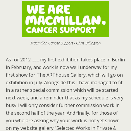
Macmillan Cancer Support - Chris Billington
As for 2012…….. my first exhibition takes place in Berlin
in February, and work is now well underway for my
first show for The ARThouse Gallery, which will go on
exhibition in July. Alongside this I have managed to fit
in a rather special commission which will be started
next week, and a reminder that as my schedule is very
busy I will only consider further commission work in
the second half of the year. And finally, for those of
you who are asking why your work is not yet shown
on my website gallery “Selected Works in Private &