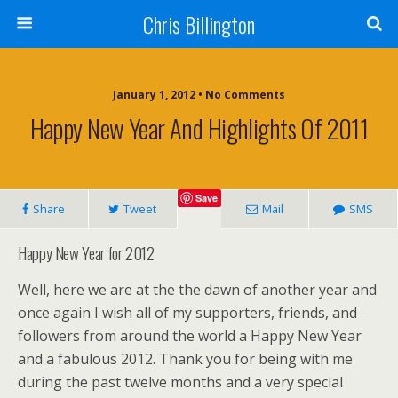
Chris Billington
January 1, 2012 • No Comments
Happy New Year And Highlights Of 2011
Save
Share
Tweet
Mail
SMS
Happy New Year for 2012
Well, here we are at the the dawn of another year and
once again I wish all of my supporters, friends, and
followers from around the world a Happy New Year
and a fabulous 2012. Thank you for being with me
during the past twelve months and a very special