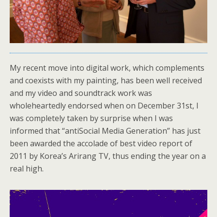
My recent move into digital work, which complements
and coexists with my painting, has been well received
and my video and soundtrack work was
wholeheartedly endorsed when on December 31st, I
was completely taken by surprise when I was
informed that “antiSocial Media Generation” has just
been awarded the accolade of best video report of
2011 by Korea’s Arirang TV, thus ending the year on a
real high.