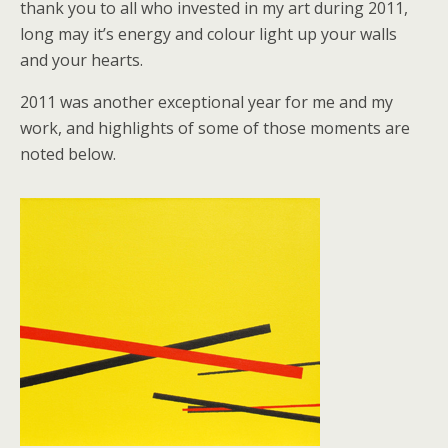
thank you to all who invested in my art during 2011,
long may it’s energy and colour light up your walls
and your hearts.
2011 was another exceptional year for me and my
work, and highlights of some of those moments are
noted below.