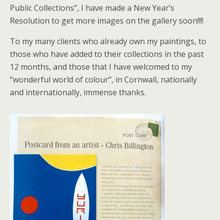
Public Collections”, I have made a New Year’s
Resolution to get more images on the gallery soon!!!!
To my many clients who already own my paintings, to
those who have added to their collections in the past
12 months, and those that I have welcomed to my
“wonderful world of colour”, in Cornwall, nationally
and internationally, immense thanks.