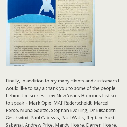
Finally, in addition to my many clients and customers I
would like to say a thank you to some of the people
behind the scenes – my New Year’s Honour’s List so
to speak – Mark Opie, MAF Räderscheidt, Marcell
Perse, Muna Goetze, Stephan Everling, Dr Elisabeth
Geschwind, Paul Cabezas, Paul Watts, Regiane Yuki
Sabanai, Andrew Price, Mandy Hoare, Darren Hoare,