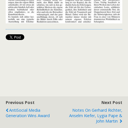
Previous Post
Next Post
AntiSocial Media
Notes On Gerhard Richter,
Generation Wins Award
Anselm Kiefer, Lygia Pape &
John Martin