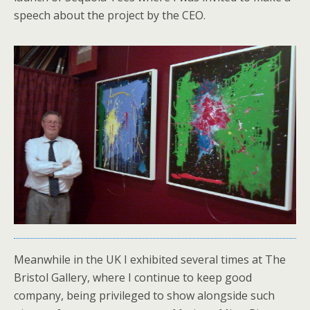
speech about the project by the CEO.
Meanwhile in the UK I exhibited several times at The
Bristol Gallery, where I continue to keep good
company, being privileged to show alongside such