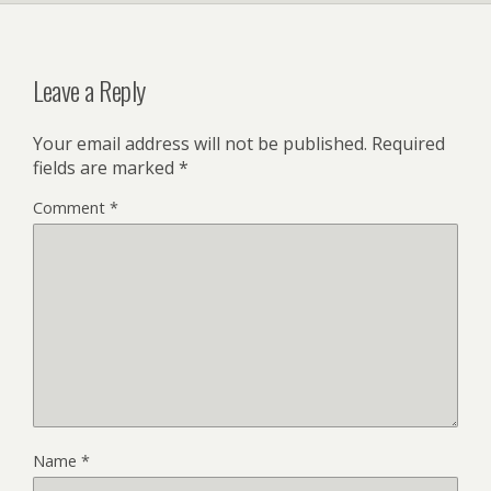
Leave a Reply
Your email address will not be published.
Required
fields are marked
*
Comment
*
Name
*