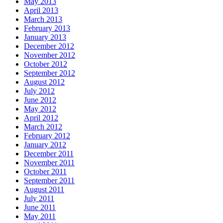
May 2013
April 2013
March 2013
February 2013
January 2013
December 2012
November 2012
October 2012
September 2012
August 2012
July 2012
June 2012
May 2012
April 2012
March 2012
February 2012
January 2012
December 2011
November 2011
October 2011
September 2011
August 2011
July 2011
June 2011
May 2011