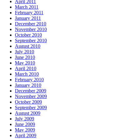
April 2011
March 2011
February 2011
January 2011
December 2010
November 2010
October 2010
September 2010
August 2010
July 2010
June 2010
May 2010
April 2010
March 2010
February 2010
January 2010
December 2009
November 2009
October 2009
September 2009
August 2009
July 2009
June 2009
May 2009
April 2009