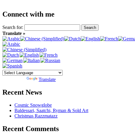
Connect with me
Search for:
Translate »
Powered by
Translate
Recent News
Cosmic Snowglobe
Baldessari, Saatchi, Ryman & Sold Art
Christmas Razzmatazz
Recent Comments