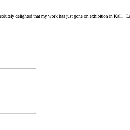
absolutely delighted that my work has just gone on exhibition in Kall.