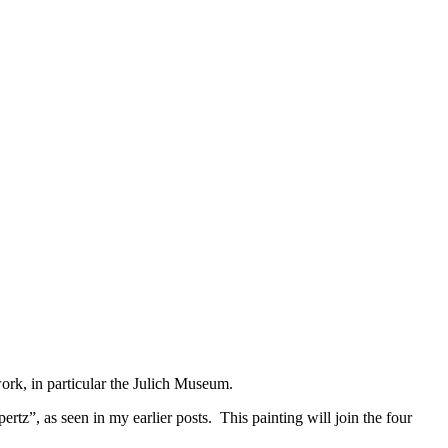
© 2015 Chris Billington
rk, in particular the Julich Museum.
rtz”, as seen in my earlier posts. This painting will join the four