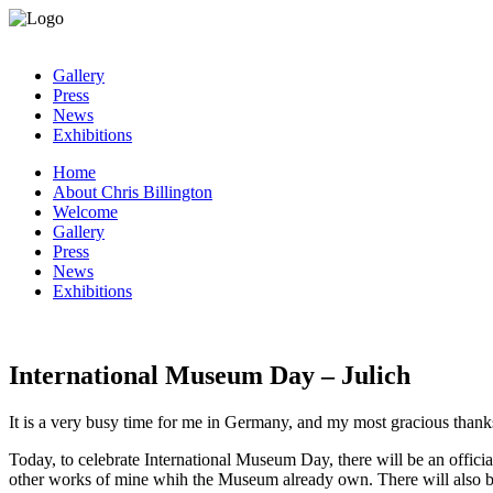
Gallery
Press
News
Exhibitions
Home
About Chris Billington
Welcome
Gallery
Press
News
Exhibitions
International Museum Day – Julich
It is a very busy time for me in Germany, and my most gracious than
Today, to celebrate International Museum Day, there will be an official
other works of mine whih the Museum already own. There will also b