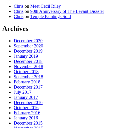
Chris
on
Meet Cecil Riley
Chris
on
90th Anniversary of The Levant Disaster
Chris
on
Temple Paintings Sold
Archives
December 2020
September 2020
December 2019
January 2019
December 2018
November 2018
October 2018
September 2018
February 2018
December 2017
July 2017
January 2017
December 2016
October 2016
February 2016
January 2016
December 2015