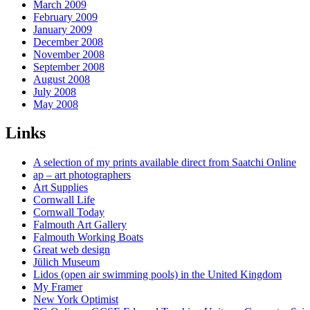
March 2009
February 2009
January 2009
December 2008
November 2008
September 2008
August 2008
July 2008
May 2008
Links
A selection of my prints available direct from Saatchi Online
ap – art photographers
Art Supplies
Cornwall Life
Cornwall Today
Falmouth Art Gallery
Falmouth Working Boats
Great web design
Jülich Museum
Lidos (open air swimming pools) in the United Kingdom
My Framer
New York Optimist