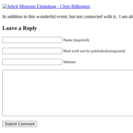
In addition to this wonderful event, but not connected with it, I am 
Leave a Reply
Name (required)
Mail (will not be published) (required)
Website