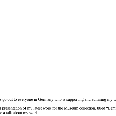
ks go out to everyone in Germany who is supporting and admiring my wo
 presentation of my latest work for the Museum collection, titled “Lempe
e a talk about my work.