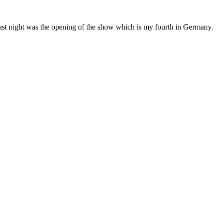
 Last night was the opening of the show which is my fourth in Germany.