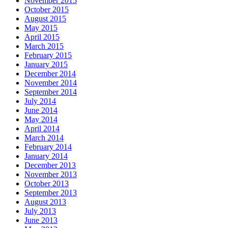
November 2015
October 2015
August 2015
May 2015
April 2015
March 2015
February 2015
January 2015
December 2014
November 2014
September 2014
July 2014
June 2014
May 2014
April 2014
March 2014
February 2014
January 2014
December 2013
November 2013
October 2013
September 2013
August 2013
July 2013
June 2013